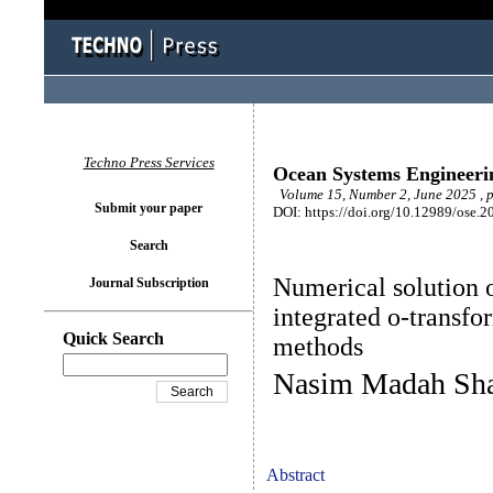
Techno Press Services
Ocean Systems Engineeri
Volume 15, Number 2, June 2025 , 
Submit your paper
DOI: https://doi.org/10.12989/ose.2
Search
Numerical solution 
Journal Subscription
integrated o-transfo
Quick Search
methods
Nasim Madah Sha
Abstract