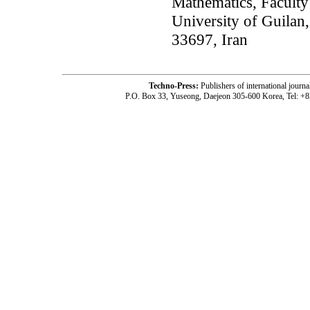
Mathematics, Faculty
University of Guilan
33697, Iran
Techno-Press:
Publishers of international jou
P.O. Box 33, Yuseong, Daejeon 305-600 Korea, Tel: +