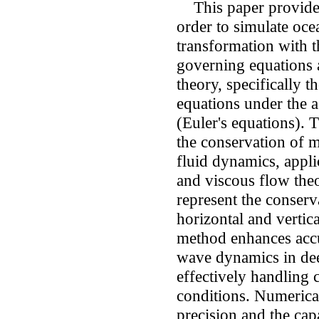
This paper provides
order to simulate oce
transformation with t
governing equations 
theory, specifically 
equations under the a
(Euler's equations). 
the conservation of m
fluid dynamics, appli
and viscous flow th
represent the conser
horizontal and vertica
method enhances accu
wave dynamics in dee
effectively handling
conditions. Numerica
precision and the cap