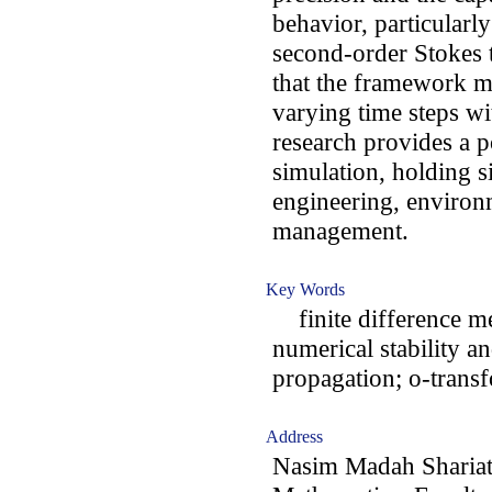
behavior, particularl
second-order Stokes t
that the framework ma
varying time steps w
research provides a 
simulation, holding s
engineering, environm
management.
Key Words
finite difference me
numerical stability 
propagation; o-trans
Address
Nasim Madah Shariat