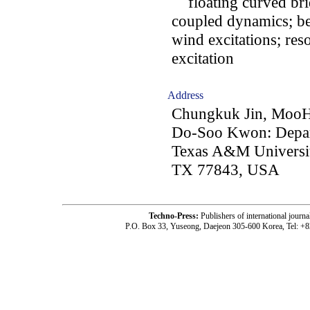
floating curved brid
coupled dynamics; be
wind excitations; re
excitation
Address
Chungkuk Jin, Moo
Do-Soo Kwon: Depar
Texas A&M University
TX 77843, USA
Techno-Press:
Publishers of international jou
P.O. Box 33, Yuseong, Daejeon 305-600 Korea, Tel: +