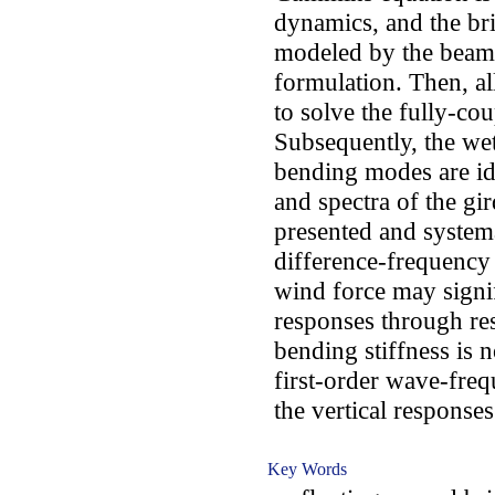
dynamics, and the br
modeled by the beam 
formulation. Then, al
to solve the fully-co
Subsequently, the wet
bending modes are ide
and spectra of the gi
presented and system
difference-frequency
wind force may signifi
responses through res
bending stiffness is n
first-order wave-freq
the vertical responses
Key Words