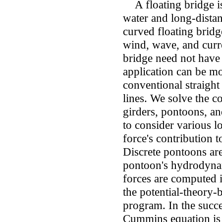
A floating bridge is
water and long-distan
curved floating brid
wind, wave, and curre
bridge need not have 
application can be mo
conventional straight
lines. We solve the c
girders, pontoons, a
to consider various l
force's contribution 
Discrete pontoons ar
pontoon's hydrodynam
forces are computed 
the potential-theory-
program. In the succ
Cummins equation is 