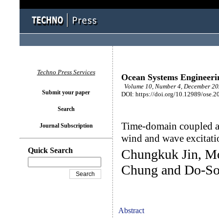
Techno Press Services
Ocean Systems Engineeri
Volume 10, Number 4, December 202
Submit your paper
DOI: https://doi.org/10.12989/ose.2
Search
Time-domain coupled an
Journal Subscription
wind and wave excitati
Quick Search
Chungkuk Jin, 
Chung and Do-S
Abstract