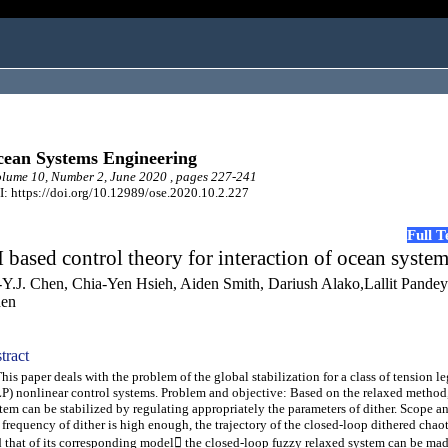
ean Systems Engineering
ume 10, Number 2, June 2020 , pages 227-241
: https://doi.org/10.12989/ose.2020.10.2.227
Full 
 based control theory for interaction of ocean syste
-Y.J. Chen, Chia-Yen Hsieh, Aiden Smith, Dariush Alako,Lallit Pande
en
tract
s paper deals with the problem of the global stabilization for a class of tension l
P) nonlinear control systems. Problem and objective: Based on the relaxed method,
tem can be stabilized by regulating appropriately the parameters of dither. Scope a
 frequency of dither is high enough, the trajectory of the closed-loop dithered chao
 that of its corresponding model the closed-loop fuzzy relaxed system can be mad