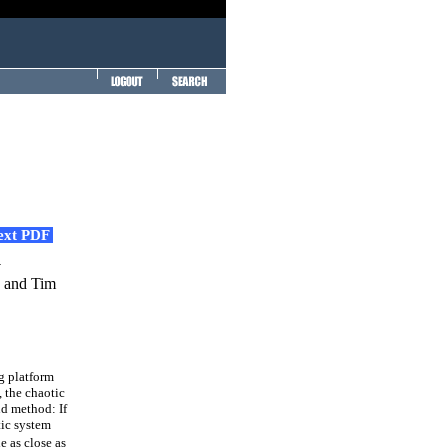
Text PDF
m
y and Tim
eg platform
 the chaotic
nd method: If
tic system
e as close as