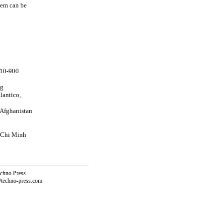
tem can be
910-900
ng
lantico,
 Afghanistan
o Chi Minh
echno Press
@techno-press.com