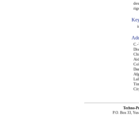
des
rig
Key
int
Add
C.-
Dis
Chi
Aid
Co
Dar
Afg
Lal
Tim
Cit
Techno-P
P.O. Box 33, Yus