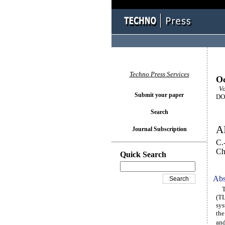
Techno Press Services
Oc
Vol
Submit your paper
DOI
Search
AI
Journal Subscription
C.
Ch
Quick Search
Abs
Thi
(TL
sys
the
and