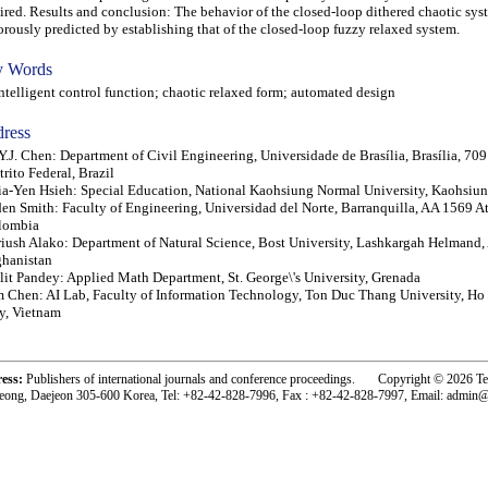
ired. Results and conclusion: The behavior of the closed-loop dithered chaotic sys
orously predicted by establishing that of the closed-loop fuzzy relaxed system.
 Words
elligent control function; chaotic relaxed form; automated design
ress
Y.J. Chen: Department of Civil Engineering, Universidade de Brasília, Brasília, 70
trito Federal, Brazil
a-Yen Hsieh: Special Education, National Kaohsiung Normal University, Kaohsiu
en Smith: Faculty of Engineering, Universidad del Norte, Barranquilla, AA 1569 At
lombia
iush Alako: Department of Natural Science, Bost University, Lashkargah Helmand,
hanistan
lit Pandey: Applied Math Department, St. George\'s University, Grenada
 Chen: AI Lab, Faculty of Information Technology, Ton Duc Thang University, H
y, Vietnam
ress:
Publishers of international journals and conference proceedings. Copyright © 2026 T
eong, Daejeon 305-600 Korea, Tel: +82-42-828-7996, Fax : +82-42-828-7997, Email: admin