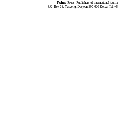
Techno-Press:
Publishers of international jou
P.O. Box 33, Yuseong, Daejeon 305-600 Korea, Tel: +