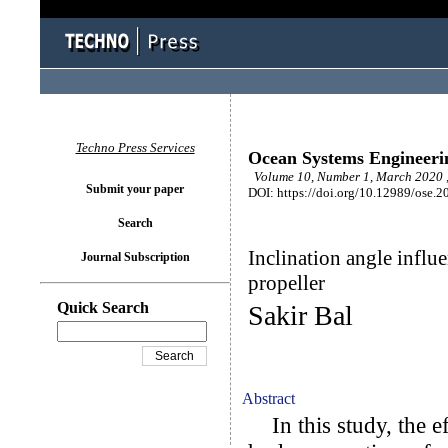
Techno Press Services
Ocean Systems Engineeri
Volume 10, Number 1, March 2020 ,
Submit your paper
DOI: https://doi.org/10.12989/ose.2
Search
Inclination angle influ
Journal Subscription
propeller
Quick Search
Sakir Bal
Abstract
In this study, the ef