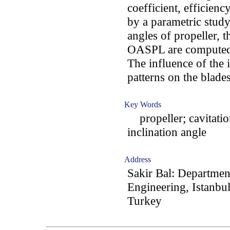
coefficient, efficie
by a parametric study
angles of propeller, t
OASPL are computed 
The influence of the 
patterns on the blades
Key Words
propeller; cavitation
inclination angle
Address
Sakir Bal: Departmen
Engineering, Istanbul
Turkey