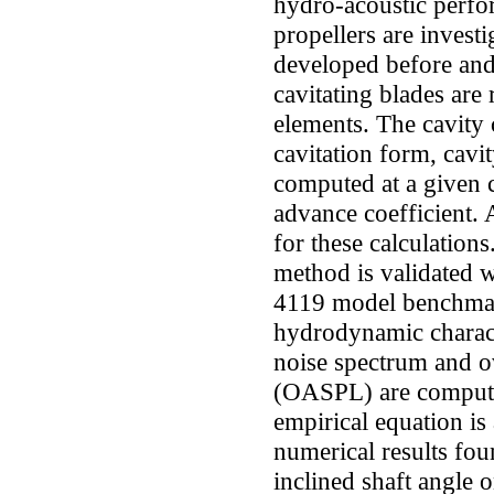
hydro-acoustic perfo
propellers are invest
developed before and
cavitating blades are
elements. The cavity c
cavitation form, cavit
computed at a given c
advance coefficient. 
for these calculations
method is validated 
4119 model benchmark
hydrodynamic characte
noise spectrum and ov
(OASPL) are compute
empirical equation is
numerical results foun
inclined shaft angle o