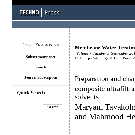
Techno Press Services
Membrane Water Treatm
Volume 7, Number 5, September 201
Submit your paper
DOI: https://doi.org/10.12989/mwt.
Search
Preparation and cha
Journal Subscription
composite ultrafilt
Quick Search
solvents
Maryam Tavakol
and Mahmood H