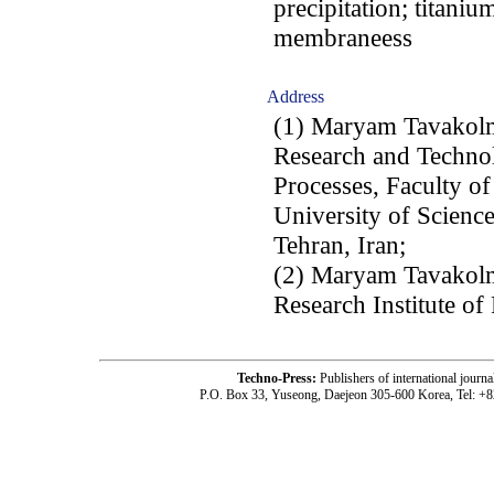
precipitation; titanium
membraneess
Address
(1) Maryam Tavakol
Research and Techno
Processes, Faculty o
University of Scienc
Tehran, Iran;
(2) Maryam Tavako
Research Institute of
Techno-Press:
Publishers of international jou
P.O. Box 33, Yuseong, Daejeon 305-600 Korea, Tel: +