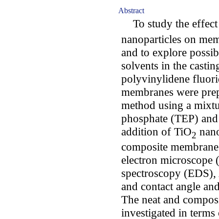
Abstract
To study the effect 
nanoparticles on mem
and to explore possi
solvents in the casti
polyvinylidene fluori
membranes were prepa
method using a mixtur
phosphate (TEP) and
addition of TiO
nano
2
composite membranes
electron microscope 
spectroscopy (EDS),
and contact angle a
The neat and compos
investigated in terms