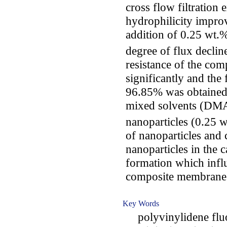
cross flow filtration
hydrophilicity impr
addition of 0.25 wt.
degree of flux decline
resistance of the co
significantly and the
96.85% was obtained.
mixed solvents (DMA
nanoparticles (0.25 w
of nanoparticles and 
nanoparticles in the
formation which influ
composite membrane
Key Words
polyvinylidene fluo