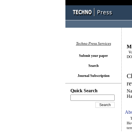
Techno Press Services
M
Vo
Submit your paper
DOI
Search
Ch
Journal Subscription
re
Quick Search
Na
Ha
Abs
The
How
ter