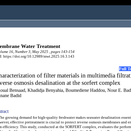
embrane Water Treatment
lume 16, Number 3, May 2025 , pages 143-154
: https://doi.org/10.12989/mwt.2025.16.3.143
Full 
aracterization of filter materials in multimedia filtrat
verse osmosis desalination at the sorfert complex
oual Bensaad, Khadidja Benyahia, Boumediene Haddou, Nour E. Bad
nane Badid
tract
 growing demand for high-quality freshwater makes seawater desalination essenti
ever, effective pretreatment is crucial to protect reverse osmosis membranes and e
m efficiency. This study, conducted at the SORFERT complex, evaluates the perfor