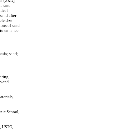
ion (XRD),
at sand
mical
sand after
cle size
tions of sand
a to enhance
osis; sand;
ering,
is and
terials,
hnic School,
s, USTO,