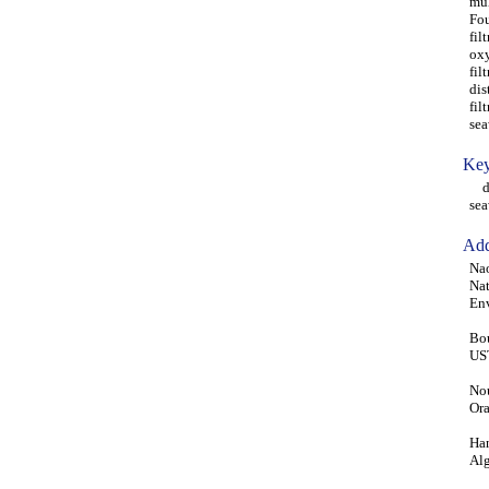
mul
Fou
fil
oxy
fil
dis
fil
sea
Key
des
sea
Add
Nao
Nat
Env
Bou
UST
Nou
Ora
Han
Alg