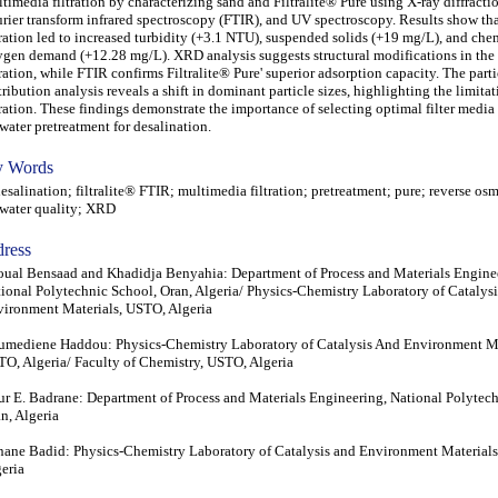
timedia filtration by characterizing sand and Filtralite® Pure using X-ray diffract
rier transform infrared spectroscopy (FTIR), and UV spectroscopy. Results show th
tration led to increased turbidity (+3.1 NTU), suspended solids (+19 mg/L), and che
gen demand (+12.28 mg/L). XRD analysis suggests structural modifications in the 
tration, while FTIR confirms Filtralite® Pure' superior adsorption capacity. The parti
tribution analysis reveals a shift in dominant particle sizes, highlighting the limita
tration. These findings demonstrate the importance of selecting optimal filter medi
water pretreatment for desalination.
 Words
alination; filtralite® FTIR; multimedia filtration; pretreatment; pure; reverse osm
water quality; XRD
ress
ual Bensaad and Khadidja Benyahia: Department of Process and Materials Engine
ional Polytechnic School, Oran, Algeria/ Physics-Chemistry Laboratory of Catalys
ironment Materials, USTO, Algeria
mediene Haddou: Physics-Chemistry Laboratory of Catalysis And Environment Ma
O, Algeria/ Faculty of Chemistry, USTO, Algeria
r E. Badrane: Department of Process and Materials Engineering, National Polytec
n, Algeria
ane Badid: Physics-Chemistry Laboratory of Catalysis and Environment Material
eria