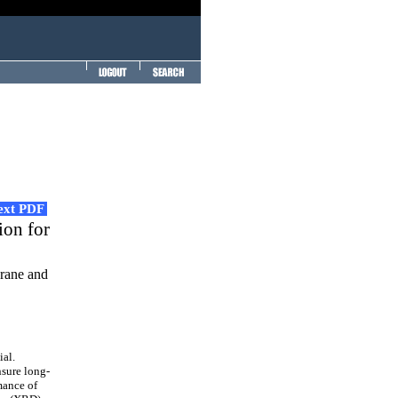
Text PDF
ion for
rane and
al.
nsure long-
mance of