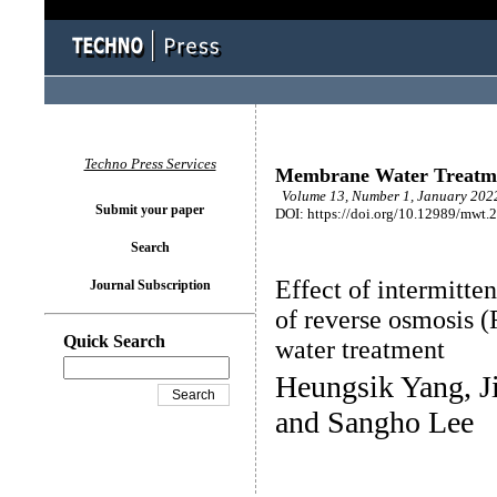
Techno Press Services
Membrane Water Treatm
Volume 13, Number 1, January 2022
Submit your paper
DOI: https://doi.org/10.12989/mwt.
Search
Effect of intermitt
Journal Subscription
of reverse osmosis 
Quick Search
water treatment
Heungsik Yang, J
and Sangho Lee