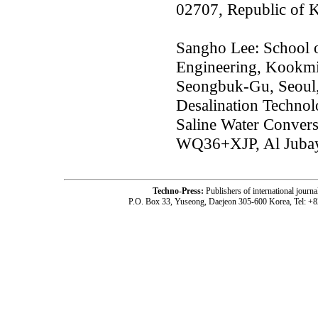
02707, Republic of 
Sangho Lee: School o
Engineering, Kookmi
Seongbuk-Gu, Seoul,
Desalination Technol
Saline Water Conver
WQ36+XJP, Al Jubay
Techno-Press:
Publishers of international jou
P.O. Box 33, Yuseong, Daejeon 305-600 Korea, Tel: +