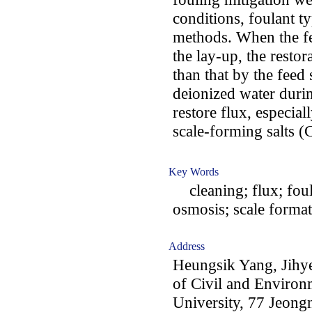
conditions, foulant 
methods. When the fe
the lay-up, the restor
than that by the feed
deionized water durin
restore flux, especia
scale-forming salts 
Key Words
cleaning; flux; fouli
osmosis; scale forma
Address
Heungsik Yang, Jihy
of Civil and Enviro
University, 77 Jeon