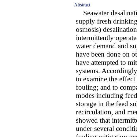
Abstract
Seawater desalinatio
supply fresh drinking
osmosis) desalination
intermittently operat
water demand and su
have been done on ot
have attempted to mit
systems. Accordingly,
to examine the effect
fouling; and to compa
modes including feed
storage in the feed s
recirculation, and me
showed that intermit
under several conditi
fouling mitigation we