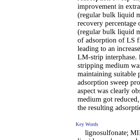
improvement in extr
(regular bulk liquid
recovery percentage 
(regular bulk liquid
of adsorption of LS 
leading to an increas
LM-strip interphase. 
stripping medium was
maintaining suitable 
adsorption sweep pro
aspect was clearly ob
medium got reduced,
the resulting adsorp
Key Words
lignosulfonate; MIL