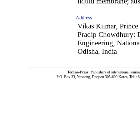
liquid membrane; ad
Address
Vikas Kumar, Prince
Pradip Chowdhury: D
Engineering, Nationa
Odisha, India
Techno-Press:
Publishers of international jou
P.O. Box 33, Yuseong, Daejeon 305-600 Korea, Tel: +