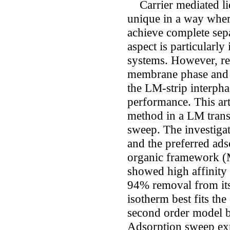
Carrier mediated li
unique in a way where
achieve complete sepa
aspect is particularl
systems. However, res
membrane phase and l
the LM-strip interphas
performance. This ar
method in a LM trans
sweep. The investiga
and the preferred ad
organic framework (
showed high affinity
94% removal from it
isotherm best fits th
second order model be
Adsorption sweep ex