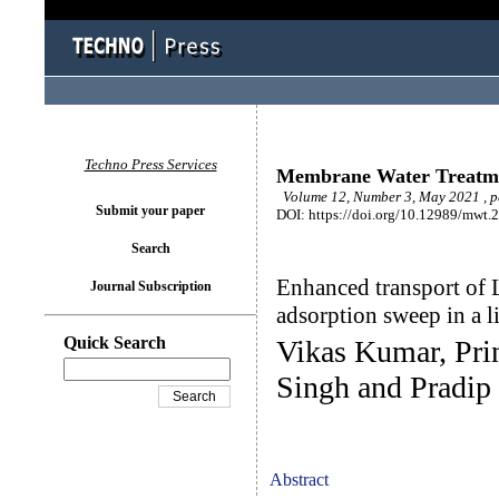
Techno Press Services
Membrane Water Treatm
Volume 12, Number 3, May 2021 , 
Submit your paper
DOI: https://doi.org/10.12989/mwt.
Search
Enhanced transport of 
Journal Subscription
adsorption sweep in a
Quick Search
Vikas Kumar, Pri
Singh and Pradi
Abstract