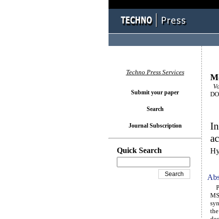
Techno Press Services
M
Vo
Submit your paper
DOI
Search
In
Journal Subscription
ac
Quick Search
Hy
Abs
Per
MS2
syn
the
dec