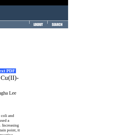
Text PDF
 Cu(II)-
ngha Lee
 coli and
used a
. Increasing
ain point, it
 reactive