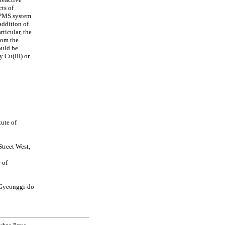
cts of
)/PMS system
 addition of
ticular, the
rom the
ould be
y Cu(III) or
ute of
treet West,
 of
 Gyeonggi-do