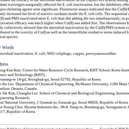
dant scavengers marginally affected the E. coli inactivation, but the inhibitory effe
per-chelating agents were significant. Fluorescent assays indicated that the Cu(II
atly increased the level of reactive oxidants inside the E. coli cells. The sequential
II) and PMS inactivated more E. coli than did adding the two simultaneously; in par
ctivation efficacy was much higher when Cu(II) was added first. The observations f
dy collectively showed that the microbial inactivation by the Cu(II)/PMS system c
ributed to the toxicity of Cu(I) as well as the intracellular oxidative stress induced b
ical species.
 Words
robial inactivation; E. coli; MS2 coliphage; copper; peroxymonosulfate
ress
ng-Eun Kim: Center for Water Resource Cycle Research, KIST School, Korea Instit
ence and Technology (KIST),
warang-ro 14-gil, Seongbuk-gu, Seoul 02792, Republic of Korea
-Jin Lee: Department of Chemical Engineering, McMaster University, 1280 Main S
ilton, Ontario, Canada
 Sik Kim, Changha Lee: School of Chemical and Biological Engineering, Institute
ineering Research,
ul National University, 1 Gwanak-ro, Gwanak-gu, Seoul 08826, Republic of Korea
n-Young Choi: Hyorim Industries Inc., 96-8, Yatap-ro, Bundang-gu, Seongnam-si,
17, Republic of Korea