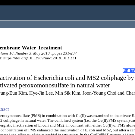
embrane Water Treatment
lume 10, Number 3, May 2019 , pages 231-237
: https://doi.org/10.12989/mwt.2019.10.3.231
Full 
activation of Escherichia coli and MS2 coliphage by
tivated peroxomonosulfate in natural water
ung-Eun Kim, Hye-Jin Lee, Min Sik Kim, Joon-Young Choi and Cha
tract
oxymonosulfate (PMS) in combination with Cu(II) was examined to inactivate E.
 coliphage in natural water. The combined system (i.e., the Cu(II)/PMS system) ca
ergistic inactivation of E. coli and MS2, in contrast with either Cu(II) or PMS alone
 concentration of PMS enhanced the inactivation of E. coli and MS2, but after a cert
reased the efficacy of the microbial inactivation. In the Cu(II)/PMS system, adding