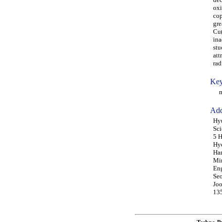
oxi
cop
gre
Cu(
ina
stu
att
rad
Key
mic
Add
Hyu
Sci
5 H
Hye
Ham
Min
Eng
Seo
Joo
135