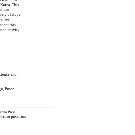
 Korea. This
Korean
iety of slope
al soil
 that this
conductivity
cience and
gu, Pusan
echno Press
@techno-press.com