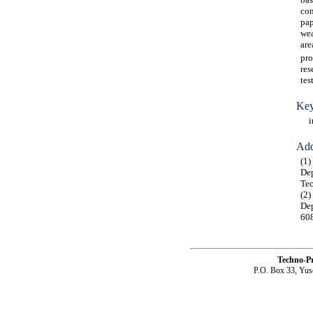
con
pap
wea
are
pro
res
tes
Key
in-
Add
(1)
Dep
Tec
(2)
Dep
608
Techno-P
P.O. Box 33, Yus