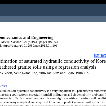
omechanics and Engineering
ume 9, Number 1, July 2015 , pages 101-113
: https://doi.org/10.12989/gae.2015.9.1.101
Full T
timation of saturated hydraulic conductivity of Kor
athered granite soils using a regression analysis
ok Yoon, Seung-Rae Lee, Yun-Tae Kim and Gyu-Hyun Go
tract
urated soil hydraulic conductivity is a very important soil parameter in numerous
ineering applications, especially rainfall infiltration and slope stability problems. 
ameter is difficult to measure since it is very highly sensitive to various soil condit
e been many analytical and empirical formulas to predict saturated soil hydraulic 
ed on experimental data. However, there have been few studies to investigate in-sit