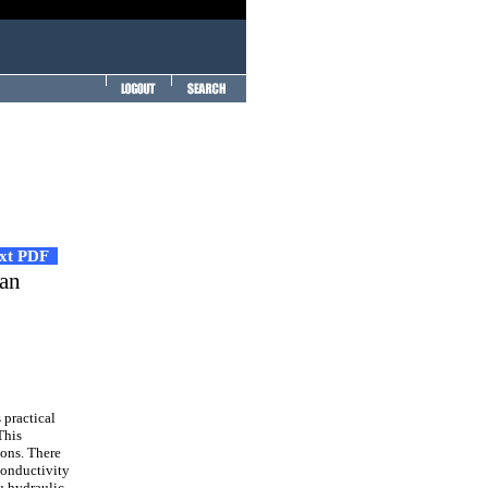
ext PDF
ean
 practical
This
ions. There
conductivity
u hydraulic