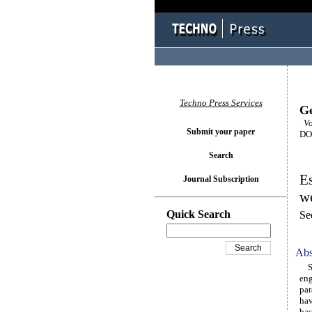
Techno Press Services
Ge
Vol
Submit your paper
DOI
Search
Es
Journal Subscription
we
Quick Search
Se
Abs
Sat
eng
par
hav
bas