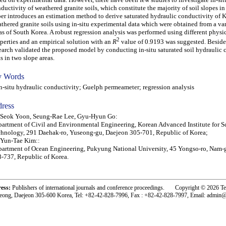
ductivity of weathered granite soils, which constitute the majority of soil slopes in
er introduces an estimation method to derive saturated hydraulic conductivity of 
thered granite soils using in-situ experimental data which were obtained from a var
as of South Korea. A robust regression analysis was performed using different physic
2
perties and an empirical solution with an
R
value of 0.9193 was suggested. Besides
earch validated the proposed model by conducting in-situ saturated soil hydraulic 
ts in two slope areas.
 Words
situ hydraulic conductivity; Guelph permeameter; regression analysis
ress
 Seok Yoon, Seung-Rae Lee, Gyu-Hyun Go:
artment of Civil and Environmental Engineering, Korean Advanced Institute for S
hnology, 291 Daehak-ro, Yuseong-gu, Daejeon 305-701, Republic of Korea;
 Yun-Tae Kim::
artment of Ocean Engineering, Pukyung National University, 45 Yongso-ro, Nam-
-737, Republic of Korea.
ress:
Publishers of international journals and conference proceedings. Copyright © 2026 T
eong, Daejeon 305-600 Korea, Tel: +82-42-828-7996, Fax : +82-42-828-7997, Email: admin