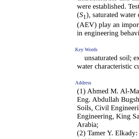
were established. Test
(
S
), saturated water 
1
(AEV) play an import
in engineering behavi
Key Words
unsaturated soil; exp
water characteristic c
Address
(1) Ahmed M. Al-Mah
Eng. Abdullah Bugsh
Soils, Civil Engineer
Engineering, King Sa
Arabia;
(2) Tamer Y. Elkady: