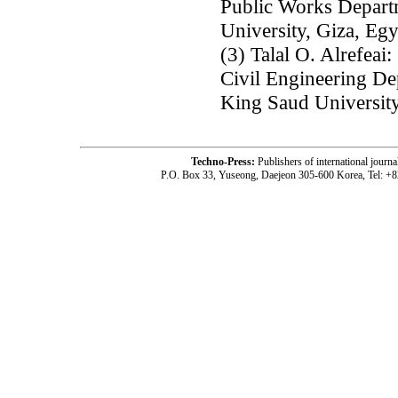
Public Works Departm
University, Giza, Egy
(3) Talal O. Alrefeai:
Civil Engineering De
King Saud University
Techno-Press:
Publishers of international jou
P.O. Box 33, Yuseong, Daejeon 305-600 Korea, Tel: +