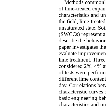
Methods commonly u
of lime-treated expan
characteristics and u
the field, lime-treate
unsaturated state. Soi
(SWCCs) represent a 
describe the behavior
paper investigates th
evaluate improvement
lime treatment. Three
considered 2%, 4% an
of tests were perfor
different lime conten
day. Correlations bet
characteristic curves 
basic engineering beh
characteristics and 