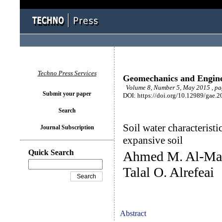
Techno Press Services
Geomechanics and Engin
Volume 8, Number 5, May 2015 , pa
Submit your paper
DOI: https://doi.org/10.12989/gae.2
Search
Soil water characterist
Journal Subscription
expansive soil
Quick Search
Ahmed M. Al-Mah
Talal O. Alrefeai
Abstract