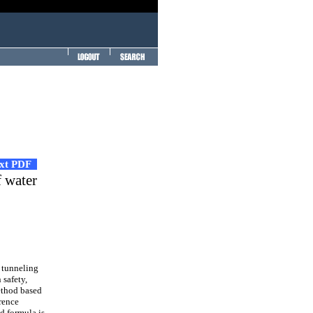
ext PDF
f water
 tunneling
 safety,
method based
rence
d formula is