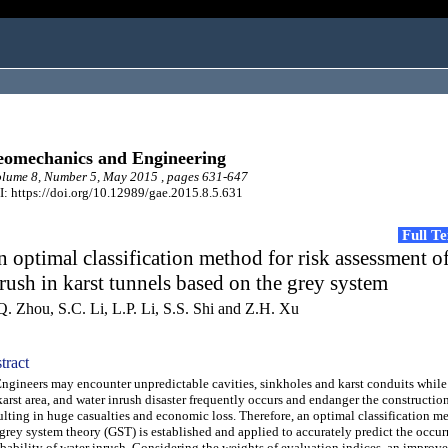
omechanics and Engineering
lume 8, Number 5, May 2015 , pages 631-647
: https://doi.org/10.12989/gae.2015.8.5.631
Full T
 optimal classification method for risk assessment o
rush in karst tunnels based on the grey system
Q. Zhou, S.C. Li, L.P. Li, S.S. Shi and Z.H. Xu
tract
ineers may encounter unpredictable cavities, sinkholes and karst conduits while
karst area, and water inrush disaster frequently occurs and endanger the construction
ulting in huge casualties and economic loss. Therefore, an optimal classification 
grey system theory (GST) is established and applied to accurately predict the occur
bability of water inrush. Considering the weights of evaluation indices, an improve