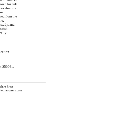
osed for risk
e evaluation
 and
ived from the
re,
 study, and
s risk
cally
ication
an 250061,
echno Press
@techno-press.com