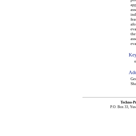
app
ass
ind
fea
afo
eva
the
ass
eva
Key
opt
Add
Geo
Sh
Techno-P
P.O. Box 33, Yus