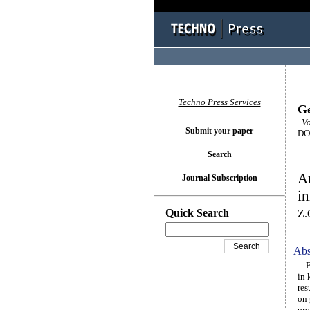
Techno Press Services
Ge
Vo
Submit your paper
DOI
Search
An
Journal Subscription
in
Quick Search
Z.
Abs
Eng
in 
res
on 
pro