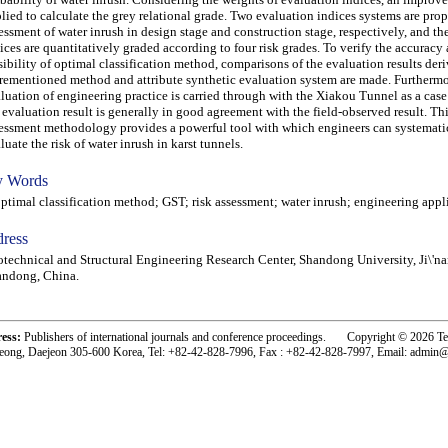
lied to calculate the grey relational grade. Two evaluation indices systems are prop
essment of water inrush in design stage and construction stage, respectively, and th
ices are quantitatively graded according to four risk grades. To verify the accuracy
sibility of optimal classification method, comparisons of the evaluation results der
rementioned method and attribute synthetic evaluation system are made. Furthermo
luation of engineering practice is carried through with the Xiakou Tunnel as a case
 evaluation result is generally in good agreement with the field-observed result. Thi
essment methodology provides a powerful tool with which engineers can systemati
luate the risk of water inrush in karst tunnels.
 Words
imal classification method; GST; risk assessment; water inrush; engineering appl
ress
technical and Structural Engineering Research Center, Shandong University, Ji\'n
andong, China.
ress:
Publishers of international journals and conference proceedings. Copyright © 2026 T
eong, Daejeon 305-600 Korea, Tel: +82-42-828-7996, Fax : +82-42-828-7997, Email: admin