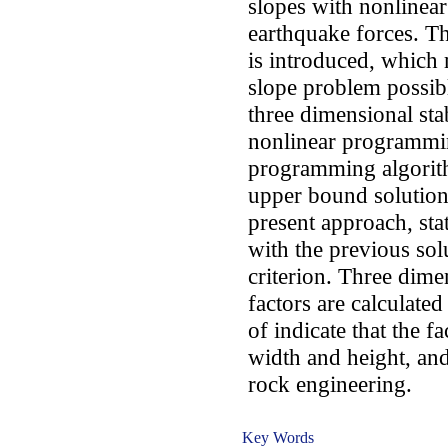
slopes with nonlinea
earthquake forces. Th
is introduced, which 
slope problem possibl
three dimensional stab
nonlinear programmi
programming algorithm
upper bound solution.
present approach, stat
with the previous solu
criterion. Three dimen
factors are calculated
of indicate that the f
width and height, and
rock engineering.
Key Words