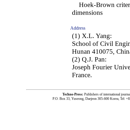
Hoek-Brown criterion
dimensions
Address
(1) X.L. Yang:
School of Civil Engin
Hunan 410075, Chin
(2) Q.J. Pan:
Joseph Fourier Univ
France.
Techno-Press:
Publishers of international jou
P.O. Box 33, Yuseong, Daejeon 305-600 Korea, Tel: +