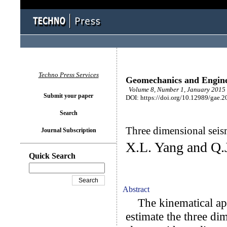
Techno Press Services
Geomechanics and Engin
Volume 8, Number 1, January 2015 
Submit your paper
DOI: https://doi.org/10.12989/gae.2
Search
Three dimensional seismi
Journal Subscription
X.L. Yang and Q.
Quick Search
Abstract
The kinematical appr
estimate the three dim