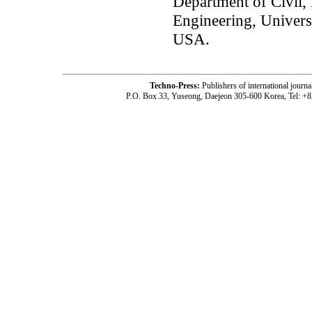
Department of Civil,
Engineering, Univers
USA.
Techno-Press:
Publishers of international jou
P.O. Box 33, Yuseong, Daejeon 305-600 Korea, Tel: +