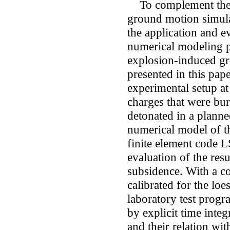
To complement the m
ground motion simula
the application and ev
numerical modeling p
explosion-induced gro
presented in this pap
experimental setup at 
charges that were bur
detonated in a planne
numerical model of th
finite element code 
evaluation of the res
subsidence. With a c
calibrated for the loes
laboratory test progr
by explicit time inte
and their relation wit