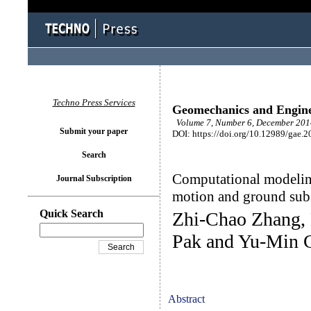
Techno Press Services
Geomechanics and Engin
Volume 7, Number 6, December 2014
Submit your paper
DOI: https://doi.org/10.12989/gae.2
Search
Computational modelin
Journal Subscription
motion and ground sub
Quick Search
Zhi-Chao Zhang, 
Pak and Yu-Min 
Abstract