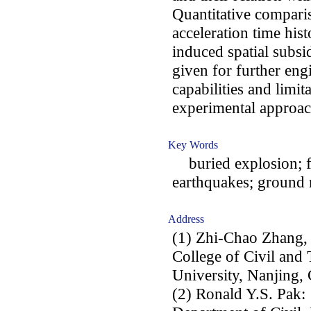
Quantitative compari
acceleration time hist
induced spatial subsi
given for further engi
capabilities and limi
experimental approac
Key Words
buried explosion; fi
earthquakes; ground
Address
(1) Zhi-Chao Zhang,
College of Civil and
University, Nanjing, 
(2) Ronald Y.S. Pak: