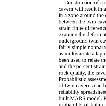
Construction of a ne
cavern will result in 
in a zone around the 
between the twin cave
strain finite differen
examine the deformat
underground twin cav
fairly simple nonpar
as multivariate adap
been used to relate 
and the percent strai
rock quality, the cave
Probabilistic assessme
of twin caverns can b
reliability spreadsh
built MARS model. Par
probability of failure