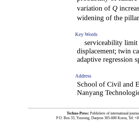
variation of
Q
increa
widening of the pillar
Key Words
serviceability limit
displacement; twin ca
adaptive regression s
Address
School of Civil and 
Nanyang Technologic
Techno-Press:
Publishers of international jou
P.O. Box 33, Yuseong, Daejeon 305-600 Korea, Tel: +