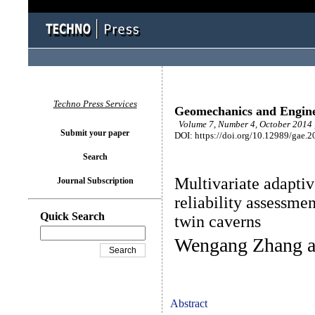
Techno Press Services
Geomechanics and Engin
Volume 7, Number 4, October 2014 
Submit your paper
DOI: https://doi.org/10.12989/gae.2
Search
Multivariate adaptiv
Journal Subscription
reliability assessmen
Quick Search
twin caverns
Wengang Zhang a
Abstract