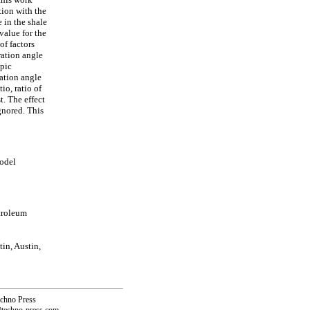
tion with the
e in the shale
value for the
of factors
oration angle
opic
ration angle
tio, ratio of
t. The effect
ignored. This
model
troleum
in, Austin,
echno Press