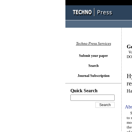
Techno Press Services
Ge
Vol
Submit your paper
DOI
Search
Hy
Journal Subscription
re
Quick Search
Ha
Abs
Sha
to 
mod
the
of 