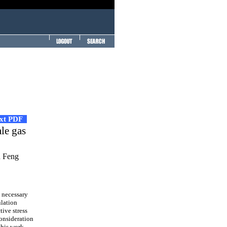
ext PDF
ale gas
n Feng
s necessary
ulation
tive stress
consideration
 this work