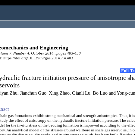
omechanics and Engineering
ume 7, Number 4, October 2014 , pages 403-430
: https://doi.org/10.12989/gae.2014.7.4.403
Full T
draulic fracture initiation pressure of anisotropic sh
servoirs
iyan Zhu, Jianchun Guo, Xing Zhao, Qianli Lu, Bo Luo and Yong-cu
tract
le gas formations exhibit strong mechanical and strength anisotropies. Thus, it i
study the effect of anisotropy on the hydraulic fracture initiation pressure. The calc
el for the in-situ stress of the bedding formation is improved according to the effec
ory. An analytical model of the stresses around wellbore in shale gas reservoirs, in 
stratum dip direction, dip angle, and in-situ stress azimuth, has been built. Besides,