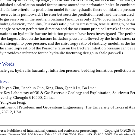
ablished a calculation model for the stress around the perforation holes. In combina
sile failure criterion, a prediction model for the hydraulic fracture initiation pressur
 reservoirs is put forward. The error between the prediction result and the measured 
le gas reservoir in the southern Sichuan Province is only 3.5%. Specifically, effects 
luding elasticity modulus, Poisson's ratio, in-situ stress ratio, tensile strength, perf
e angle between perforation direction and the maximum principal stress) of anisotr
mations on hydraulic fracture initiation pressure have been investigated. The perfo
 the largest effect on the fracture initiation pressure, followed by the in-situ stress ra
sile strength to pore pressure, and the anisotropy ratio of elasticity moduli as the las
the anisotropy ratio of the Poisson's ratio on the fracture initiation pressure can be 
dy provides a reference for the hydraulic fracturing design in shale gas wells.
 Words
le gas; hydraulic fracturing; initiation pressure; bedding formation; prediction 
ress
 Haiyan Zhu, Jianchun Guo, Xing Zhao, Qianli Lu, Bo Luo:
te Key Laboratory of Oil & Gas Reservoir Geology and Exploitation, Southwest Pe
versity, Chengdu 610500, China;
 Yong-cun Feng:
artment of Petroleum and Geosystems Engineering, The University of Texas at Aust
, 78712, USA.
ress:
Publishers of international journals and conference proceedings. Copyright © 2026 T