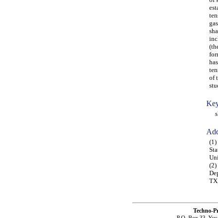
est
ten
gas
sha
inc
(th
for
has
ten
of 
stu
Key
sha
Add
(1)
Sta
Uni
(2)
Dep
TX
Techno-P