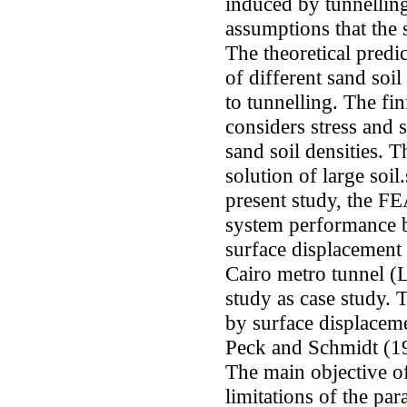
induced by tunnelling
assumptions that the s
The theoretical predi
of different sand soil
to tunnelling. The fi
considers stress and 
sand soil densities. T
solution of large soil
present study, the FE
system performance b
surface displacement 
Cairo metro tunnel (L
study as case study. 
by surface displacem
Peck and Schmidt (19
The main objective of 
limitations of the pa