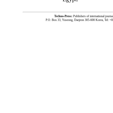
Techno-Press:
Publishers of international jou
P.O. Box 33, Yuseong, Daejeon 305-600 Korea, Tel: +