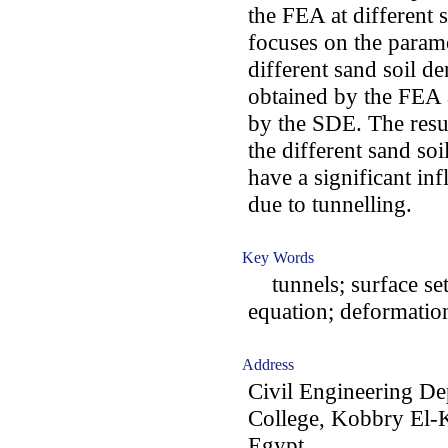
the FEA at different 
focuses on the param
different sand soil d
obtained by the FEA 
by the SDE. The resul
the different sand soi
have a significant in
due to tunnelling.
Key Words
tunnels; surface set
equation; deformatio
Address
Civil Engineering De
College, Kobbry El-
Egypt.