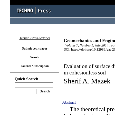
Techno Press Services
Geomechanics and Engin
Volume 7, Number 1, July 2014 , pa
Submit your paper
DOI: https://doi.org/10.12989/gae.2
Search
Evaluation of surface d
Journal Subscription
in cohesionless soil
Quick Search
Sherif A. Mazek
Abstract
The theoretical pre