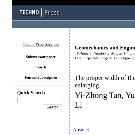
Techno Press Services
Geomechanics and Engin
Volume 6, Number 5, May 2014 , pa
Submit your paper
DOI: https://doi.org/10.12989/gae.2
Search
The proper width of the
Journal Subscription
enlarging
Quick Search
Yi-Zhong Tan, Y
Li
Abstract