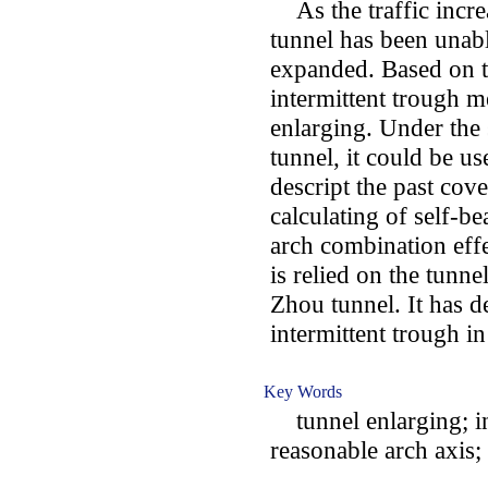
As the traffic increa
tunnel has been unabl
expanded. Based on th
intermittent trough 
enlarging. Under the 
tunnel, it could be u
descript the past co
calculating of self-be
arch combination effe
is relied on the tunn
Zhou tunnel. It has d
intermittent trough i
Key Words
tunnel enlarging; int
reasonable arch axis