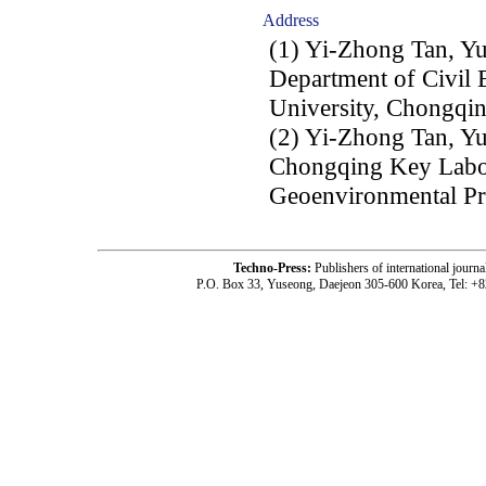
Address
(1) Yi-Zhong Tan, Y
Department of Civil 
University, Chongqin
(2) Yi-Zhong Tan, Y
Chongqing Key Labo
Geoenvironmental Pr
Techno-Press:
Publishers of international jou
P.O. Box 33, Yuseong, Daejeon 305-600 Korea, Tel: +