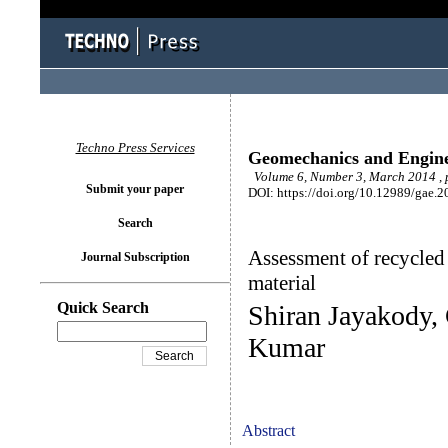
Techno Press Services
Geomechanics and Engin
Volume 6, Number 3, March 2014 , 
Submit your paper
DOI: https://doi.org/10.12989/gae.2
Search
Assessment of recycled
Journal Subscription
material
Quick Search
Shiran Jayakody,
Kumar
Abstract