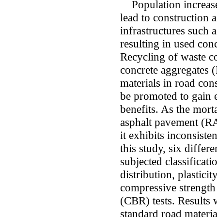
Population increase
lead to construction 
infrastructures such a
resulting in used con
Recycling of waste co
concrete aggregates 
materials in road cons
be promoted to gain 
benefits. As the mort
asphalt pavement (RA
it exhibits inconsist
this study, six diffe
subjected classificatio
distribution, plastici
compressive strength
(CBR) tests. Results
standard road materia