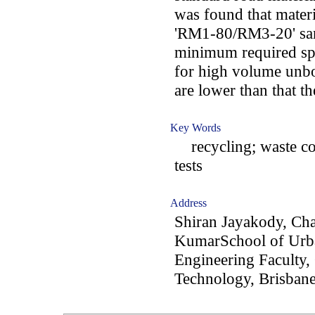
was found that mate
'RM1-80/RM3-20' samp
minimum required spe
for high volume unbo
are lower than that 
Key Words
recycling; waste conc
tests
Address
Shiran Jayakody, Ch
KumarSchool of Urb
Engineering Faculty,
Technology, Brisbane,