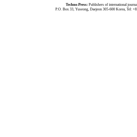
Techno-Press:
Publishers of international jou
P.O. Box 33, Yuseong, Daejeon 305-600 Korea, Tel: +