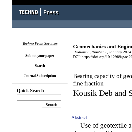
Techno Press Services
Geomechanics and Engin
Volume 6, Number 1, January 2014 
Submit your paper
DOI: https://doi.org/10.12989/gae.2
Search
Bearing capacity of geo
Journal Subscription
fine fraction
Quick Search
Kousik Deb and 
Abstract
Use of geotextile as