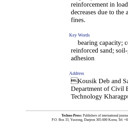
reinforcement in loa
decreases due to the 
fines.
Key Words
bearing capacity; co
reinforced sand; soil-
adhesion
Address
Kousik Deb and Sa
Department of Civil E
Technology Kharagpu
Techno-Press:
Publishers of international jou
P.O. Box 33, Yuseong, Daejeon 305-600 Korea, Tel: +