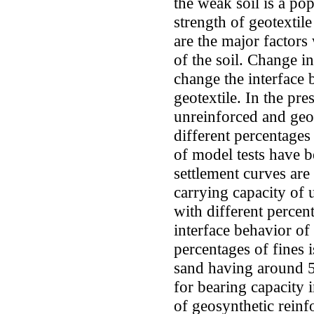
the weak soil is a po
strength of geotextile
are the major factor
of the soil. Change i
change the interface 
geotextile. In the pre
unreinforced and geot
different percentages 
of model tests have b
settlement curves are
carrying capacity of 
with different percen
interface behavior of
percentages of fines i
sand having around 5%
for bearing capacity 
of geosynthetic reinf