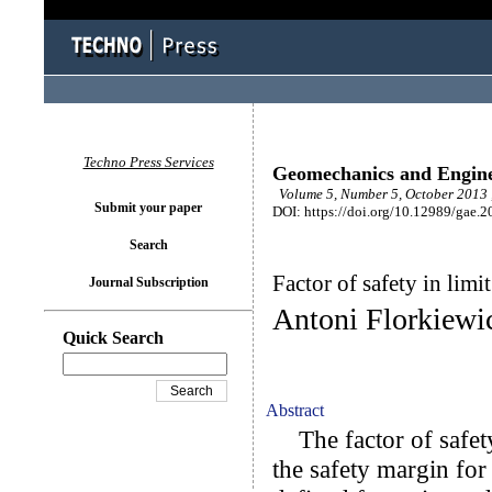
Techno Press Services
Geomechanics and Engin
Volume 5, Number 5, October 2013 
Submit your paper
DOI: https://doi.org/10.12989/gae.2
Search
Factor of safety in limi
Journal Subscription
Antoni Florkiewi
Quick Search
Abstract
The factor of safet
the safety margin for