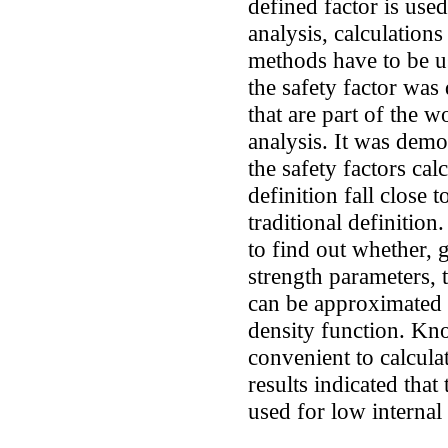
defined factor is use
analysis, calculations
methods have to be u
the safety factor was
that are part of the w
analysis. It was demo
the safety factors ca
definition fall close 
traditional definition.
to find out whether, 
strength parameters, t
can be approximated 
density function. Kn
convenient to calculat
results indicated that
used for low internal