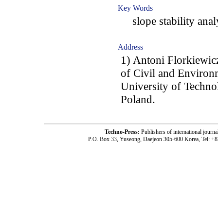
Key Words
slope stability analy
Address
1) Antoni Florkiewic
of Civil and Environ
University of Techno
Poland.
Techno-Press:
Publishers of international jou
P.O. Box 33, Yuseong, Daejeon 305-600 Korea, Tel: +