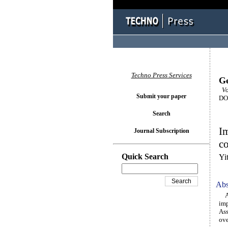
Techno Press Services
Ge
Vol
Submit your paper
DOI
Search
Im
Journal Subscription
co
Quick Search
Yi
Abs
An 
imp
Ass
ove