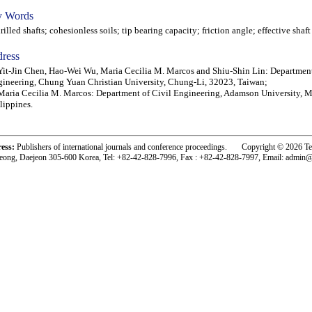
 Words
lled shafts; cohesionless soils; tip bearing capacity; friction angle; effective shaf
ress
Yit-Jin Chen, Hao-Wei Wu, Maria Cecilia M. Marcos and Shiu-Shin Lin: Department
ineering, Chung Yuan Christian University, Chung-Li, 32023, Taiwan;
Maria Cecilia M. Marcos: Department of Civil Engineering, Adamson University, M
lippines.
ress:
Publishers of international journals and conference proceedings. Copyright © 2026 T
eong, Daejeon 305-600 Korea, Tel: +82-42-828-7996, Fax : +82-42-828-7997, Email: admin