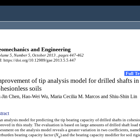
omechanics and Engineering
ume 5, Number 5, October 2013 , pages 447-462
: https://doi.org/10.12989/gae.2013.5.5.447
Full T
provement of tip analysis model for drilled shafts in
hesionless soils
t-Jin Chen, Hao-Wei Wu, Maria Cecilia M. Marcos and Shiu-Shin Lin
tract
analysis model for predicting the tip bearing capacity of drilled shafts in cohesion
roved in this study. The evaluation is based on large amounts of drilled shaft load t
essment on the analysis model reveals a greater variation in two coefficients, namel
rburden bearing capacity factor (
N
) and the bearing capacity modifier for soil rigi
q