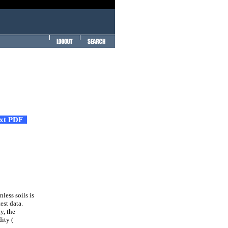
ext PDF
less soils is
est data.
y, the
dity (