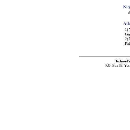
Key
dri
Add
1) 
Eng
2) 
Phi
Techno-P
P.O. Box 33, Yus