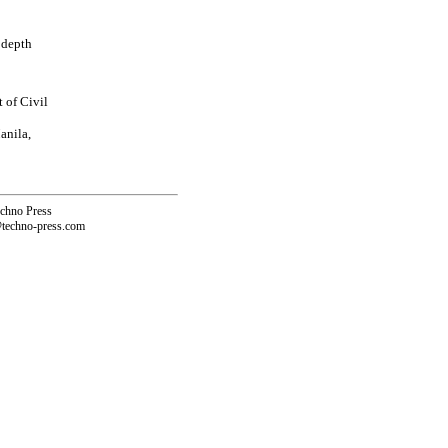
t depth
 of Civil
anila,
echno Press
@techno-press.com