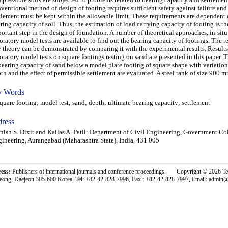
ventional method of design of footing requires sufficient safety against failure and
tlement must be kept within the allowable limit. These requirements are dependent 
ring capacity of soil. Thus, the estimation of load carrying capacity of footing is t
ortant step in the design of foundation. A number of theoretical approaches, in-situ
oratory model tests are available to find out the bearing capacity of footings. The re
 theory can be demonstrated by comparing it with the experimental results. Result
oratory model tests on square footings resting on sand are presented in this paper. 
bearing capacity of sand below a model plate footing of square shape with variation 
th and the effect of permissible settlement are evaluated. A steel tank of size 900 
 Words
are footing; model test; sand; depth; ultimate bearing capacity; settlement
ress
ish S. Dixit and Kailas A. Patil: Department of Civil Engineering, Government Co
ineering, Aurangabad (Maharashtra State), India, 431 005
ress:
Publishers of international journals and conference proceedings. Copyright © 2026 T
eong, Daejeon 305-600 Korea, Tel: +82-42-828-7996, Fax : +82-42-828-7997, Email: admin