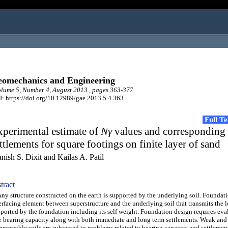
omechanics and Engineering
ume 5, Number 4, August 2013 , pages 363-377
: https://doi.org/10.12989/gae.2013.5.4.363
Full T
perimental estimate of
Nγ
values and corresponding
ttlements for square footings on finite layer of sand
nish S. Dixit and Kailas A. Patil
tract
 structure constructed on the earth is supported by the underlying soil. Foundati
erfacing element between superstructure and the underlying soil that transmits the 
ported by the foundation including its self weight. Foundation design requires eva
e bearing capacity along with both immediate and long term settlements. Weak and
pressible soils are subjected to problems related to bearing capacity and settlemen