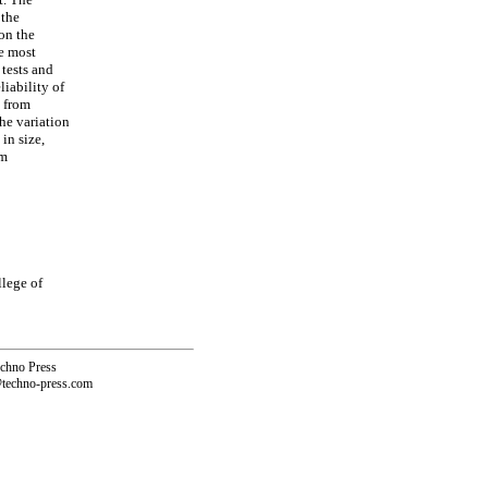
 the
on the
he most
 tests and
liability of
s from
The variation
in size,
mm
llege of
echno Press
@techno-press.com