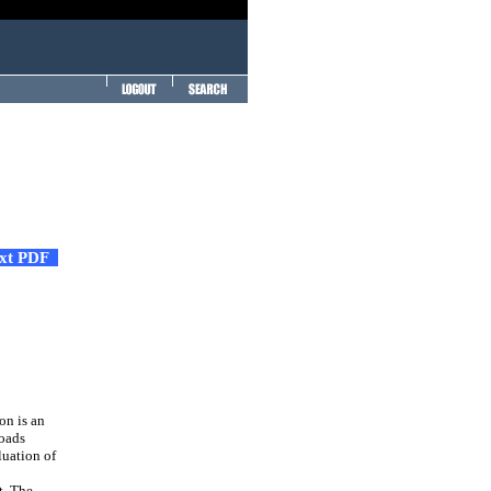
ext PDF
on is an
loads
luation of
t. The