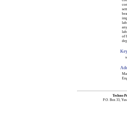
con
set
bea
imp
lab
any
lab
of 
dep
Key
squ
Add
Man
Eng
Techno-P
P.O. Box 33, Yus