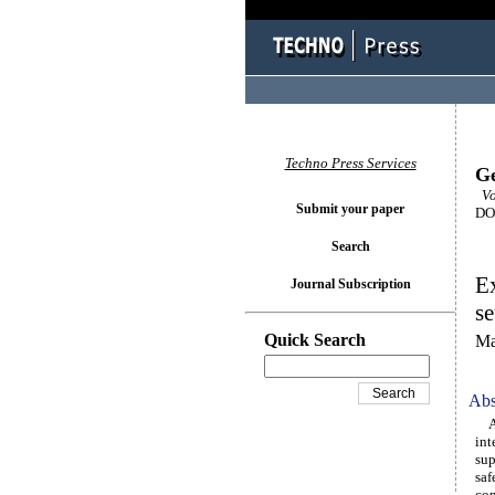
Techno Press Services
Ge
Vol
Submit your paper
DOI
Search
Ex
Journal Subscription
se
Quick Search
Ma
Abs
Any
int
sup
saf
com