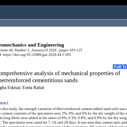
omechanics and Engineering
lume 44, Number 1, January10 2026 , pages 105-125
: https://doi.org/10.12989/gae.2026.44.1.105
Full T
mprehensive analysis of mechanical properties of
berreinforced cementitious sands
gba Eskisar, Esma Rahat
tract
this study, the strength variation of fiber-reinforced cement-added sand soils was
 cement contents of the specimens were 2%, 4%, and 6% by the dry weight of the s
 long fibers were added at the ratios of 0%, 0.3%, 0.6%, and 0.9% by the dry weig
l. The specimens were cured for 7, 14, and 28 days. It was seen that cement ratio and 
t be considered as separate components of the specimens. 2% cement-added soil 