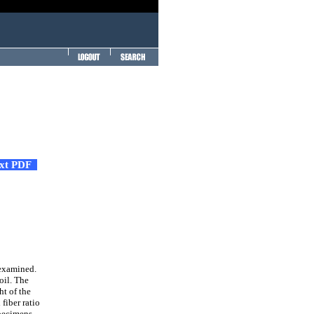
ext PDF
 examined.
oil. The
ht of the
fiber ratio
specimens