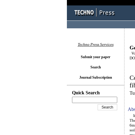
Techno Press Services
Ge
Vo
Submit your paper
DOI
Search
Co
Journal Subscription
fi
Quick Search
Tu
Abs
In 
The
6mm
soi
mus