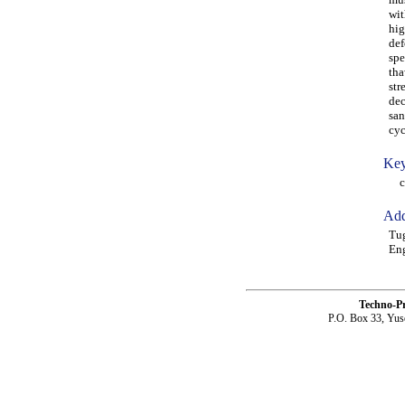
wit
hig
def
spe
tha
str
dec
san
cyc
Key
cem
Add
Tug
Eng
Techno-P
P.O. Box 33, Yus