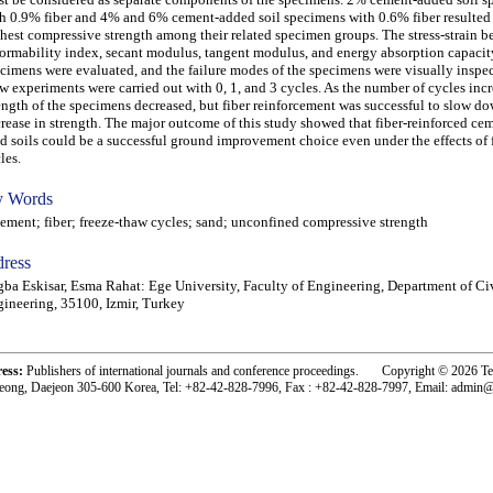
h 0.9% fiber and 4% and 6% cement-added soil specimens with 0.6% fiber resulted 
hest compressive strength among their related specimen groups. The stress-strain b
ormability index, secant modulus, tangent modulus, and energy absorption capacit
cimens were evaluated, and the failure modes of the specimens were visually inspec
w experiments were carried out with 0, 1, and 3 cycles. As the number of cycles incr
ength of the specimens decreased, but fiber reinforcement was successful to slow d
rease in strength. The major outcome of this study showed that fiber-reinforced c
d soils could be a successful ground improvement choice even under the effects of 
les.
 Words
ent; fiber; freeze-thaw cycles; sand; unconfined compressive strength
ress
ba Eskisar, Esma Rahat: Ege University, Faculty of Engineering, Department of Ci
ineering, 35100, Izmir, Turkey
ress:
Publishers of international journals and conference proceedings. Copyright © 2026 T
eong, Daejeon 305-600 Korea, Tel: +82-42-828-7996, Fax : +82-42-828-7997, Email: admin