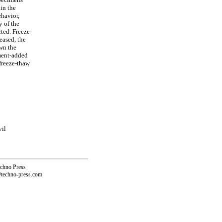
in the
ehavior,
y of the
ted. Freeze-
eased, the
own the
ement-added
freeze-thaw
vil
echno Press
@techno-press.com