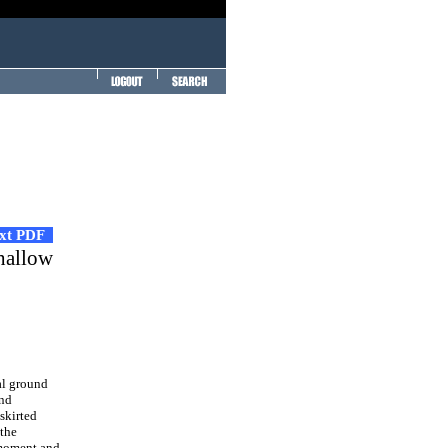
ext PDF
shallow
al ground
und
skirted
 the
 moment and