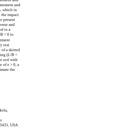
of moment and
n, which in
n the impact
e present
dense and
ed to a
/B = 0 to
element
y test
 of a skirted
ting (L/B =
e soil with
 of e > 0, a
timate the
kela,
cs
 33431, USA