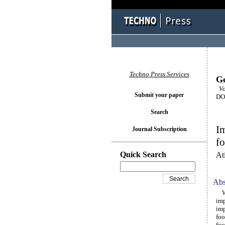
Techno Press Services
Ge
Vo
Submit your paper
DOI
Search
Im
Journal Subscription
fo
Quick Search
At
Abs
Wea
imp
imp
foo
fou