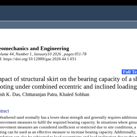
omechanics and Engineering
lume 44, Number 1, January10 2026 , pages 051-78
: https://doi.org/10.12989/gae.2026.44.1.051
Full T
pact of structural skirt on the bearing capacity of a 
oting under combined eccentric and inclined loading
ish K. Das, Chittaranjan Patra, Khaled Sobhan
tract
thered sand normally has a lower shear strength and generally requires addition
rovement measures to fulfil the required bearing capacity. In situations where gro
rovement measures are considered inefficient or restricted due to site conditions, a 
ting can be used as an effective measure to increase bearing capacity. Additionally,
ndation can also be subjected to load eccentricity and load inclination due to the