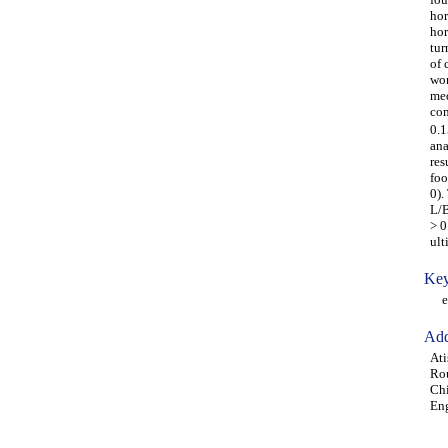
hor
hor
tur
of 
wor
med
com
0.1
ana
res
foo
0).
L/B
> 0
ult
Key
ecc
Add
Ati
Rou
Chi
Eng