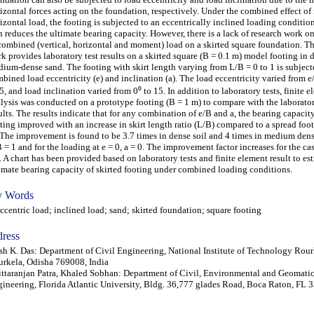
izontal forces acting on the foundation, respectively. Under the combined effect 
izontal load, the footing is subjected to an eccentrically inclined loading conditio
n reduces the ultimate bearing capacity. However, there is a lack of research work o
combined (vertical, horizontal and moment) load on a skirted square foundation. Th
k provides laboratory test results on a skirted square (B = 0.1 m) model footing in 
ium-dense sand. The footing with skirt length varying from L/B = 0 to 1 is subject
bined load eccentricity (e) and inclination (a). The load eccentricity varied from e
5, and load inclination varied from 0⁰ to 15. In addition to laboratory tests, finite 
lysis was conducted on a prototype footing (B = 1 m) to compare with the laborator
ults. The results indicate that for any combination of e/B and a, the bearing capacity
ting improved with an increase in skirt length ratio (L/B) compared to a spread foo
 The improvement is found to be 3.7 times in dense soil and 4 times in medium dens
 = 1 and for the loading at e = 0, a = 0. The improvement factor increases for the case
. A chart has been provided based on laboratory tests and finite element result to es
imate bearing capacity of skirted footing under combined loading conditions.
 Words
entric load; inclined load; sand; skirted foundation; square footing
ress
sh K. Das: Department of Civil Engineering, National Institute of Technology Rour
rkela, Odisha 769008, India
ttaranjan Patra, Khaled Sobhan: Department of Civil, Environmental and Geomati
ineering, Florida Atlantic University, Bldg. 36,777 glades Road, Boca Raton, FL