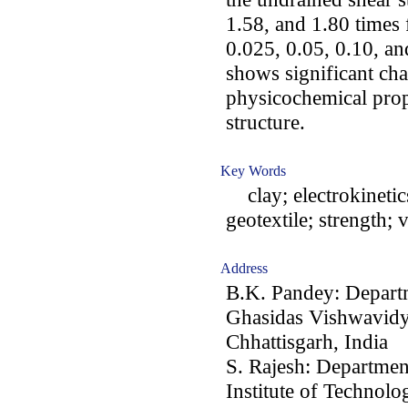
1.58, and 1.80 times 
0.025, 0.05, 0.10, a
shows significant cha
physicochemical prope
structure.
Key Words
clay; electrokinetic
geotextile; strength; 
Address
B.K. Pandey: Departm
Ghasidas Vishwavidy
Chhattisgarh, India
S. Rajesh: Departmen
Institute of Technol