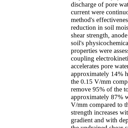
discharge of pore wat
current were continu
method's effectiveness
reduction in soil mo
shear strength, anode
soil's physicochemica
properties were assess
coupling electrokinet
accelerates pore wate
approximately 14% hi
the 0.15 V/mm compar
remove 95% of the to
approximately 87% wi
V/mm compared to th
strength increases wi
gradient and with de
the undrained shear s