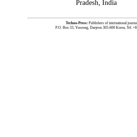
Pradesh, India
Techno-Press:
Publishers of international jou
P.O. Box 33, Yuseong, Daejeon 305-600 Korea, Tel: +