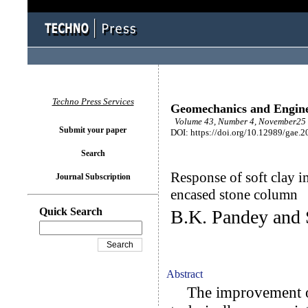
Techno Press Services
Geomechanics and Engin
Volume 43, Number 4, November25 
Submit your paper
DOI: https://doi.org/10.12989/gae.2
Search
Response of soft clay i
Journal Subscription
encased stone column
Quick Search
B.K. Pandey and 
Abstract
The improvement of 