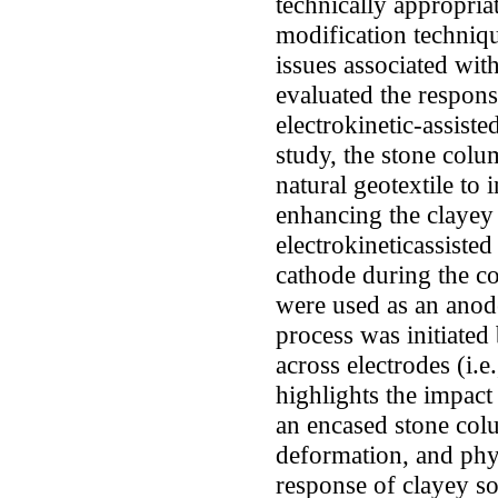
technically appropria
modification techniqu
issues associated wit
evaluated the respons
electrokinetic-assist
study, the stone col
natural geotextile to 
enhancing the clayey
electrokineticassiste
cathode during the co
were used as an anode
process was initiated
across electrodes (i.
highlights the impact
an encased stone col
deformation, and phy
response of clayey so