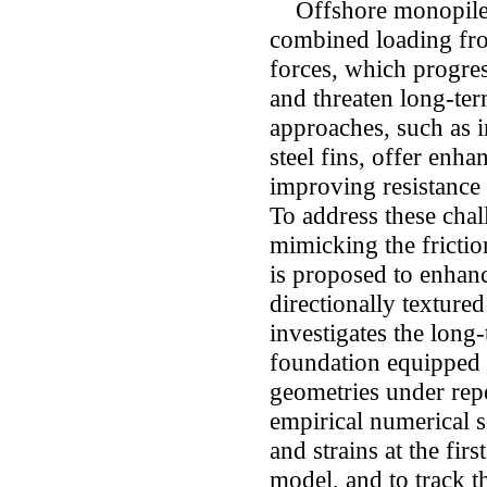
Offshore monopile f
combined loading fro
forces, which progres
and threaten long-ter
approaches, such as i
steel fins, offer enha
improving resistance 
To address these chal
mimicking the frictio
is proposed to enhanc
directionally textured
investigates the long
foundation equipped 
geometries under repe
empirical numerical s
and strains at the fi
model, and to track t