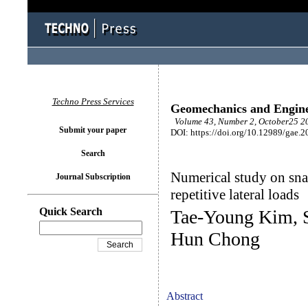
Techno Press Services
Geomechanics and Engin
Volume 43, Number 2, October25 20
Submit your paper
DOI: https://doi.org/10.12989/gae.2
Search
Numerical study on snak
Journal Subscription
repetitive lateral loads
Quick Search
Tae-Young Kim, 
Hun Chong
Abstract