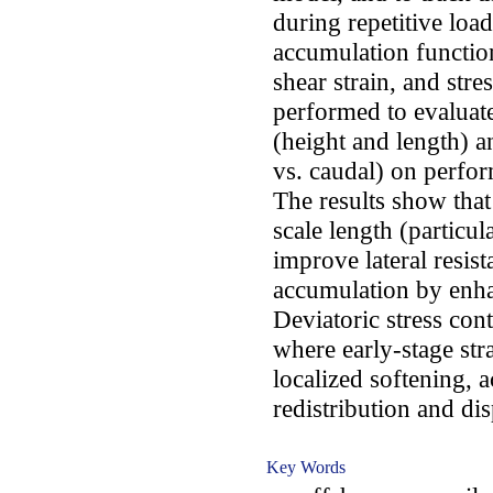
during repetitive loa
accumulation function
shear strain, and stre
performed to evaluate
(height and length) an
vs. caudal) on perfor
The results show that
scale length (particul
improve lateral resis
accumulation by enhan
Deviatoric stress co
where early-stage str
localized softening, 
redistribution and di
Key Words