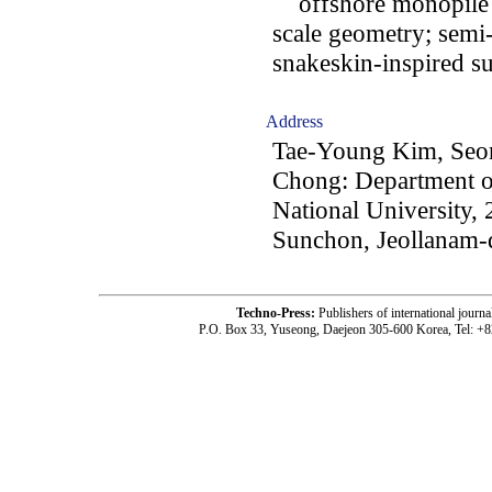
offshore monopile fo
scale geometry; semi
snakeskin-inspired s
Address
Tae-Young Kim, Seo
Chong: Department o
National University,
Sunchon, Jeollanam-
Techno-Press:
Publishers of international jou
P.O. Box 33, Yuseong, Daejeon 305-600 Korea, Tel: +