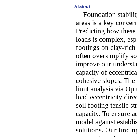
Abstract
Foundation stability
areas is a key concer
Predicting how these
loads is complex, esp
footings on clay-rich
often oversimplify so
improve our understa
capacity of eccentrica
cohesive slopes. The 
limit analysis via O
load eccentricity dire
soil footing tensile s
capacity. To ensure a
model against establi
solutions. Our finding