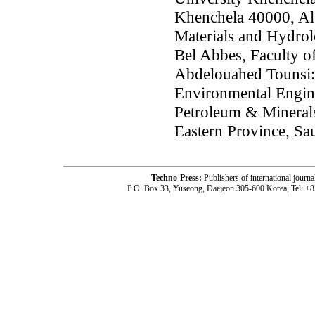
Khenchela 40000, Al
Materials and Hydrol
Bel Abbes, Faculty o
Abdelouahed Tounsi:
Environmental Engine
Petroleum & Mineral
Eastern Province, Sa
Techno-Press:
Publishers of international jou
P.O. Box 33, Yuseong, Daejeon 305-600 Korea, Tel: +