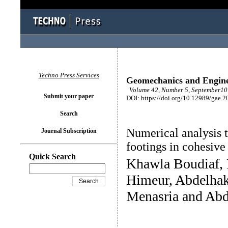
Techno Press Services
Geomechanics and Engin
Volume 42, Number 5, September10 
Submit your paper
DOI: https://doi.org/10.12989/gae.2
Search
Numerical analysis t
Journal Subscription
footings in cohesive
Quick Search
Khawla Boudiaf, 
Himeur, Abdelha
Menasria and Abd