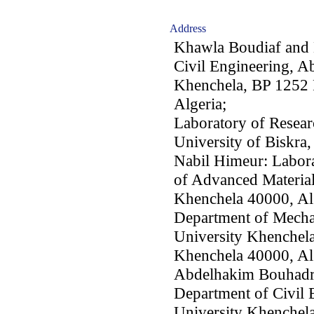
Address
Khawla Boudiaf and 
Civil Engineering, A
Khenchela, BP 1252 
Algeria;
Laboratory of Resear
University of Biskra
Nabil Himeur: Labora
of Advanced Material
Khenchela 40000, Al
Department of Mecha
University Khenchel
Khenchela 40000, Al
Abdelhakim Bouhadr
Department of Civil
University Khenchel