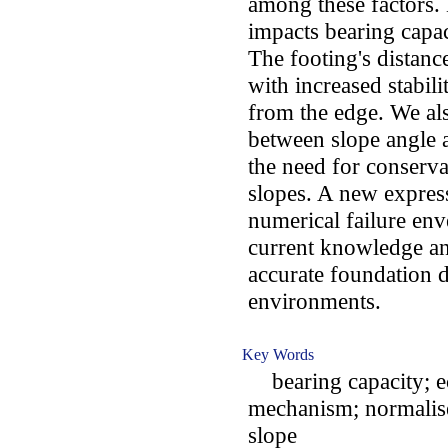
among these factors. 
impacts bearing capaci
The footing's distance
with increased stabil
from the edge. We als
between slope angle a
the need for conserva
slopes. A new expressi
numerical failure en
current knowledge an
accurate foundation 
environments.
Key Words
bearing capacity; ecc
mechanism; normalised
slope