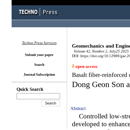
Techno Press Services
Geomechanics and Engin
Volume 42, Number 2, July25 2025 
Submit your paper
DOI: https://doi.org/10.12989/gae.2
Search
open access
Basalt fiber-reinforced
Journal Subscription
Dong Geon Son 
Quick Search
Abstract
Controlled low-stre
developed to enhance