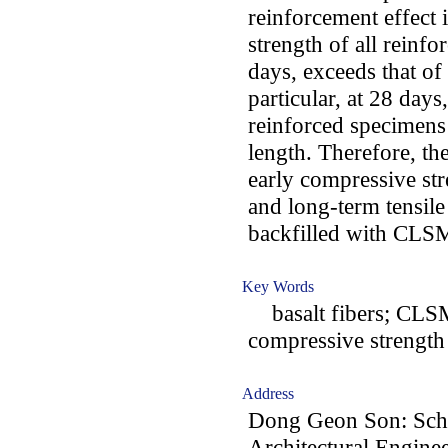
reinforcement effect i
strength of all reinf
days, exceeds that of
particular, at 28 days,
reinforced specimens 
length. Therefore, t
early compressive st
and long-term tensile
backfilled with CLS
Key Words
basalt fibers; CLSM; 
compressive strength
Address
Dong Geon Son: Scho
Architectural Enginee