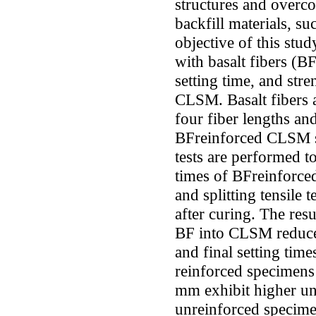
structures and overco
backfill materials, s
objective of this stu
with basalt fibers (BF
setting time, and stre
CLSM. Basalt fibers 
four fiber lengths an
BFreinforced CLSM s
tests are performed to
times of BFreinforce
and splitting tensile
after curing. The resu
BF into CLSM reduces 
and final setting time
reinforced specimens 
mm exhibit higher un
unreinforced specime