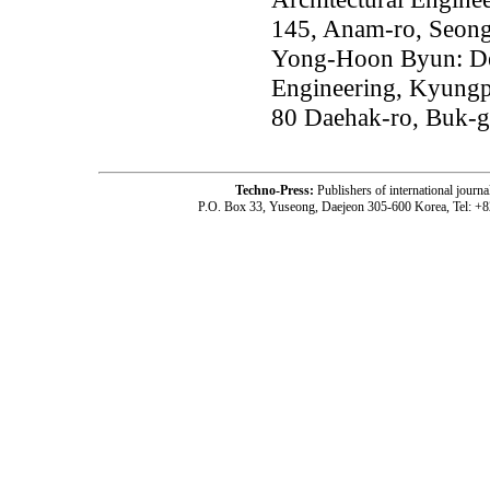
145, Anam-ro, Seong
Yong-Hoon Byun: Dep
Engineering, Kyungp
80 Daehak-ro, Buk-g
Techno-Press:
Publishers of international jou
P.O. Box 33, Yuseong, Daejeon 305-600 Korea, Tel: +