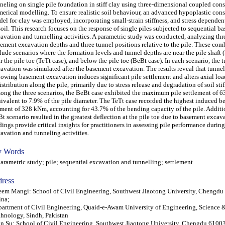
neling on single pile foundation in stiff clay using three-dimensional coupled con
erical modelling. To ensure realistic soil behaviour, an advanced hypoplastic cons
el for clay was employed, incorporating small-strain stiffness, and stress dependen
soil. This research focuses on the response of single piles subjected to sequential b
avation and tunnelling activities. A parametric study was conducted, analyzing thre
ement excavation depths and three tunnel positions relative to the pile. These com
lude scenarios where the formation levels and tunnel depths are near the pile shaft (
r the pile toe (TeTt case), and below the pile toe (BeBt case). In each scenario, the 
avation was simulated after the basement excavation. The results reveal that tunne
lowing basement excavation induces significant pile settlement and alters axial loa
istribution along the pile, primarily due to stress release and degradation of soil stif
ng the three scenarios, the BeBt case exhibited the maximum pile settlement of 6
ivalent to 7.9% of the pile diameter. The TeTt case recorded the highest induced 
ent of 328 kNm, accounting for 43.7% of the bending capacity of the pile. Additio
t scenario resulted in the greatest deflection at the pile toe due to basement excav
dings provide critical insights for practitioners in assessing pile performance durin
avation and tunneling activities.
 Words
ametric study; pile; sequential excavation and tunnelling; settlement
ress
em Mangi: School of Civil Engineering, Southwest Jiaotong University, Chengdu
ina;
artment of Civil Engineering, Quaid-e-Awam University of Engineering, Science 
hnology, Sindh, Pakistan
n Su: School of Civil Engineering, Southwest Jiaotong University, Chengdu 6100