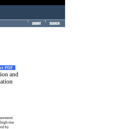
ext PDF
tion and
dation
basement
 high-rise
wed by