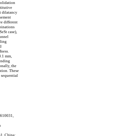
solidation
titutive
t dilatancy
asement
e different
binations
SeSt case),
tunnel
lling
d
fness.
3.1 mm,
bending
nally, the
ation. These
g sequential
 610031,
&
31, China;