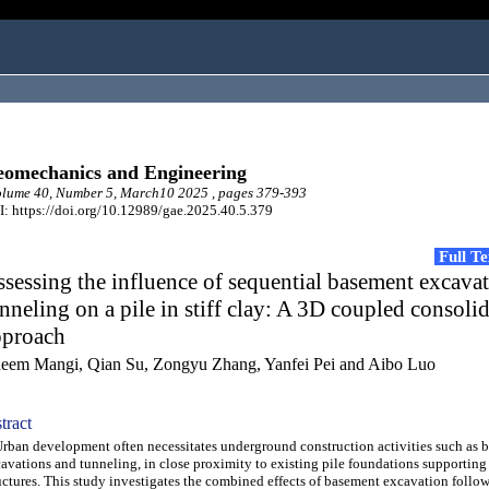
omechanics and Engineering
lume 40, Number 5, March10 2025 , pages 379-393
: https://doi.org/10.12989/gae.2025.40.5.379
Full T
sessing the influence of sequential basement excava
nneling on a pile in stiff clay: A 3D coupled consoli
pproach
eem Mangi, Qian Su, Zongyu Zhang, Yanfei Pei and Aibo Luo
tract
an development often necessitates underground construction activities such as 
avations and tunneling, in close proximity to existing pile foundations supporting
uctures. This study investigates the combined effects of basement excavation follo