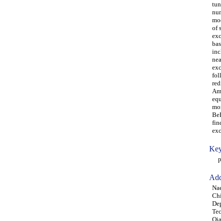
tun
num
mod
of 
exc
bas
inc
nea
exc
fol
red
Amo
equ
mom
BeB
fin
exc
Key
par
Add
Nae
Ch
Dep
Tec
Qia