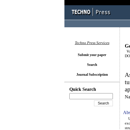
Techno Press Services
Ge
Vo
Submit your paper
DOI
Search
As
Journal Subscription
tu
a
Quick Search
Na
Abs
Urb
exc
str