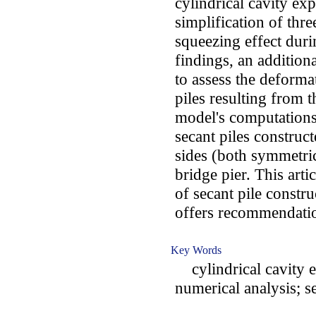
cylindrical cavity ex
simplification of thre
squeezing effect duri
findings, an addition
to assess the deforma
piles resulting from t
model's computations
secant piles construc
sides (both symmetric
bridge pier. This arti
of secant pile constr
offers recommendatio
Key Words
cylindrical cavity e
numerical analysis; se