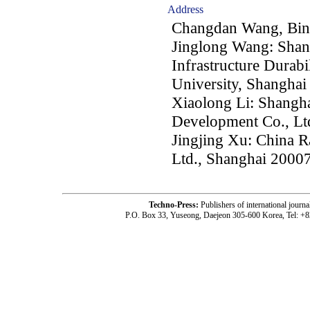
Address
Changdan Wang, Bin
Jinglong Wang: Shan
Infrastructure Durabi
University, Shanghai
Xiaolong Li: Shangh
Development Co., Lt
Jingjing Xu: China 
Ltd., Shanghai 2000
Techno-Press:
Publishers of international jou
P.O. Box 33, Yuseong, Daejeon 305-600 Korea, Tel: +