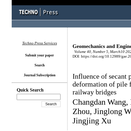
Techno Press Services
Geomechanics and Engin
Volume 40, Number 5, March10 202
Submit your paper
DOI: https://doi.org/10.12989/gae.2
Search
Influence of secant 
Journal Subscription
deformation of pile 
Quick Search
railway bridges
Changdan Wang, 
Zhou, Jinglong W
Jingjing Xu