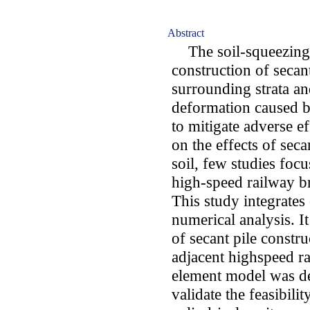
Abstract
The soil-squeezing e
construction of secant
surrounding strata an
deformation caused by
to mitigate adverse e
on the effects of sec
soil, few studies foc
high-speed railway br
This study integrates
numerical analysis. It
of secant pile constr
adjacent highspeed ra
element model was d
validate the feasibili