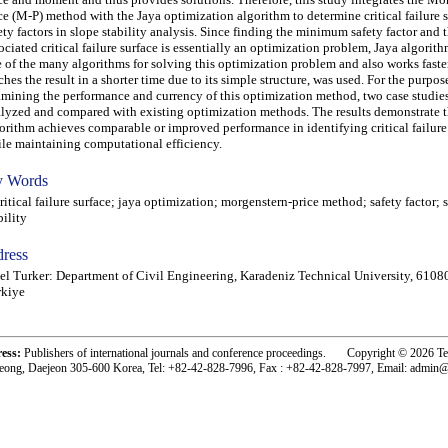
ce (M-P) method with the Jaya optimization algorithm to determine critical failure 
ety factors in slope stability analysis. Since finding the minimum safety factor and 
ociated critical failure surface is essentially an optimization problem, Jaya algorith
 of the many algorithms for solving this optimization problem and also works faste
ches the result in a shorter time due to its simple structure, was used. For the purpos
mining the performance and currency of this optimization method, two case studies
lyzed and compared with existing optimization methods. The results demonstrate t
orithm achieves comparable or improved performance in identifying critical failure
le maintaining computational efficiency.
 Words
tical failure surface; jaya optimization; morgenstern-price method; safety factor; 
bility
ress
l Turker: Department of Civil Engineering, Karadeniz Technical University, 6108
rkiye
ress:
Publishers of international journals and conference proceedings. Copyright © 2026 T
eong, Daejeon 305-600 Korea, Tel: +82-42-828-7996, Fax : +82-42-828-7997, Email: admin