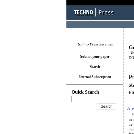
Techno Press Services
Ge
Vo
Submit your paper
DOI
Search
Pr
Journal Subscription
st
Quick Search
Em
Abs
In 
in 
be 
mor
for