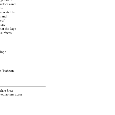
surfaces and
the
m, which is
r and
e of
 are
hat the Jaya
 surfaces
slope
0, Trabzon,
echno Press
@techno-press.com