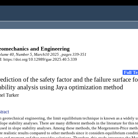
omechanics and Engineering
lume 40, Number 5, March10 2025 , pages 339-351
: https://doi.org/10.12989/gae.2025.40.5.339
Full T
ediction of the safety factor and the failure surface f
ability analysis using Jaya optimization method
el Turker
tract
geotechnical engineering, the limit equilibrium technique is known as a widely 
slope stability analyses. There are many different methods in the literature for this 
used in slope stability analyses. Among these methods, the Morgenstern-Price met
e realistic results compared to other methods since it considers equilibrium condit
ce and moment and thus provides solutions. Therefore, this study integrates the Mo