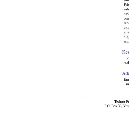
Pri
saf
ass
one
rea
exa
ana
alg
whi
Key
cri
sta
Add
Eme
Tü
Techno-P
P.O. Box 33, Yus