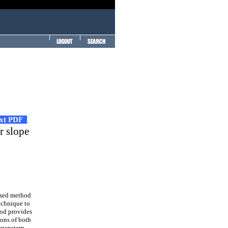
ext PDF
or slope
used method
technique to
hod provides
ions of both
rgenstern-