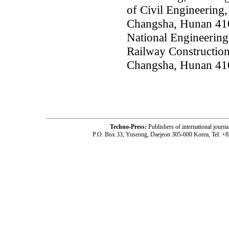
of Civil Engineering,
Changsha, Hunan 41
National Engineering
Railway Construction
Changsha, Hunan 41
Techno-Press:
Publishers of international jou
P.O. Box 33, Yuseong, Daejeon 305-600 Korea, Tel: +