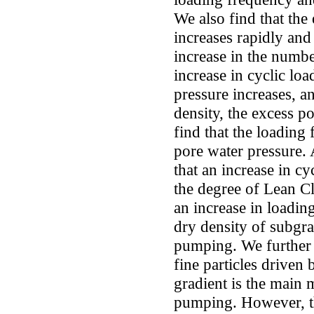
We also find that the 
increases rapidly and
increase in the numbe
increase in cyclic lo
pressure increases, an
density, the excess p
find that the loading 
pore water pressure. 
that an increase in c
the degree of Lean 
an increase in loading
dry density of subgra
pumping. We further 
fine particles driven
gradient is the main
pumping. However, th