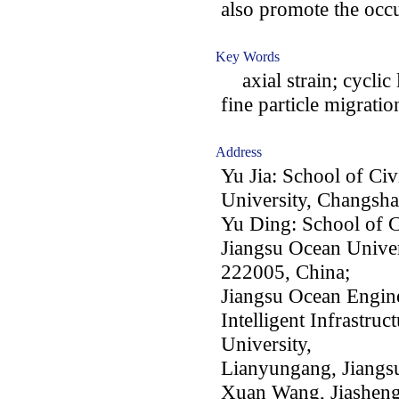
also promote the oc
Key Words
axial strain; cyclic 
fine particle migrat
Address
Yu Jia: School of Civ
University, Changsh
Yu Ding: School of C
Jiangsu Ocean Univer
222005, China;
Jiangsu Ocean Engine
Intelligent Infrastru
University,
Lianyungang, Jiangs
Xuan Wang, Jiasheng