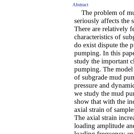
Abstract
The problem of mud
seriously affects the 
There are relatively f
characteristics of s
do exist dispute the
pumping. In this pape
study the important c
pumping. The model c
of subgrade mud pum
pressure and dynamic s
we study the mud pum
show that with the in
axial strain of sample
The axial strain incre
loading amplitude and
loading frequency and