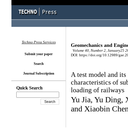
Techno Press Services
Geomechanics and Engin
Volume 40, Number 2, January25 20
Submit your paper
DOI: https://doi.org/10.12989/gae.2
Search
A test model and its
Journal Subscription
characteristics of 
Quick Search
loading of railways
Yu Jia, Yu Ding,
and Xiaobin Che