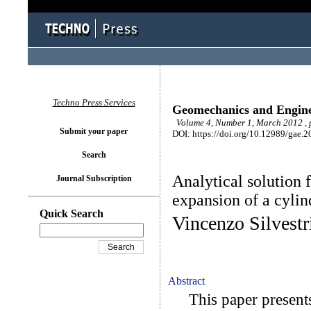
Techno Press Services
Geomechanics and Engin
Volume 4, Number 1, March 2012 , 
Submit your paper
DOI: https://doi.org/10.12989/gae.2
Search
Analytical solution 
Journal Subscription
expansion of a cylin
Quick Search
Vincenzo Silvest
Abstract
This paper presents t