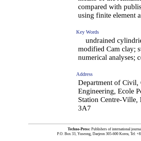
compared with publi
using finite element 
Key Words
undrained cylindrica
modified Cam clay; st
numerical analyses; 
Address
Department of Civil,
Engineering, Ecole P
Station Centre-Ville
3A7
Techno-Press:
Publishers of international jou
P.O. Box 33, Yuseong, Daejeon 305-600 Korea, Tel: +