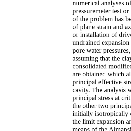
numerical analyses of
pressuremeter test or
of the problem has b
of plane strain and a
or installation of dri
undrained expansion o
pore water pressures
assuming that the cla
consolidated modifie
are obtained which al
principal effective st
cavity. The analysis w
principal stress at cri
the other two principa
initially isotropicall
the limit expansion a
means of the Almansi 