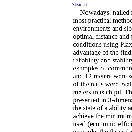
Abstract
Nowadays, nailed ret
most practical methods
environments and slop
optimal distance and 
conditions using Pla
advantage of the findi
reliability and stabilit
examples of common u
and 12 meters were se
of the nails were eval
meters in each pit. T
presented in 3-dimens
the state of stabilit
achieve the minimum a
used (economic effici
example, the three-di