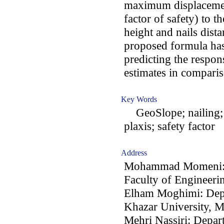
maximum displacement
factor of safety) to t
height and nails dista
proposed formula has
predicting the respon
estimates in comparis
Key Words
GeoSlope; nailing; 
plaxis; safety factor
Address
Mohammad Momeni: D
Faculty of Engineerin
Elham Moghimi: Depa
Khazar University, M
Mehri Nassiri: Depar