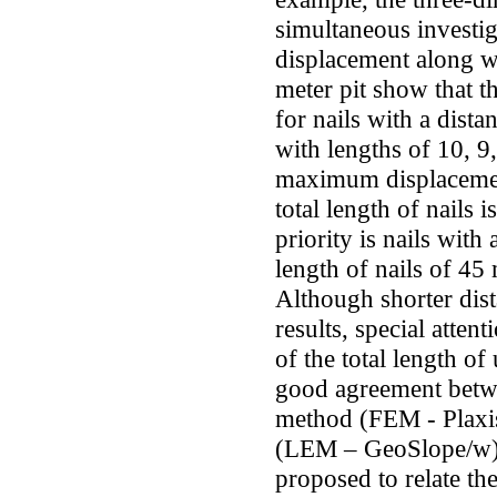
simultaneous investig
displacement along wit
meter pit show that th
for nails with a dista
with lengths of 10, 9,
maximum displacement
total length of nails 
priority is nails with 
length of nails of 45
Although shorter dist
results, special atten
of the total length of 
good agreement betwee
method (FEM - Plaxi
(LEM – GeoSlope/w). 
proposed to relate the