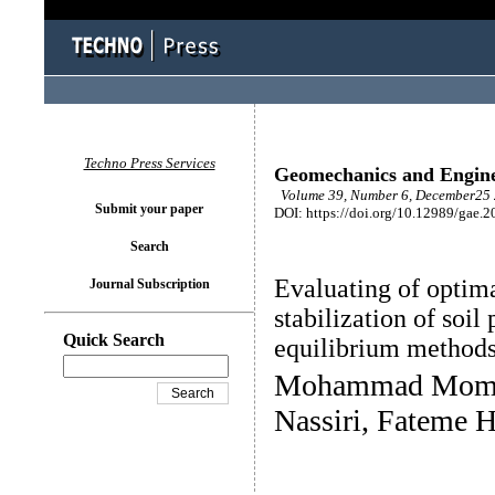
Techno Press Services
Geomechanics and Engin
Volume 39, Number 6, December25 
Submit your paper
DOI: https://doi.org/10.12989/gae.2
Search
Evaluating of optima
Journal Subscription
stabilization of soil
Quick Search
equilibrium method
Mohammad Momen
Nassiri, Fateme H