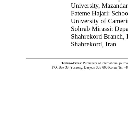
University, Mazandar
Fateme Hajari: School
University of Cameri
Sohrab Mirassi: Depa
Shahrekord Branch, I
Shahrekord, Iran
Techno-Press:
Publishers of international jou
P.O. Box 33, Yuseong, Daejeon 305-600 Korea, Tel: +