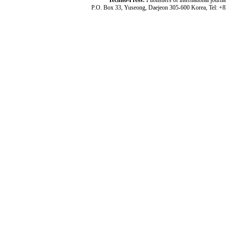
Techno-Press:
Publishers of international jou
P.O. Box 33, Yuseong, Daejeon 305-600 Korea, Tel: +