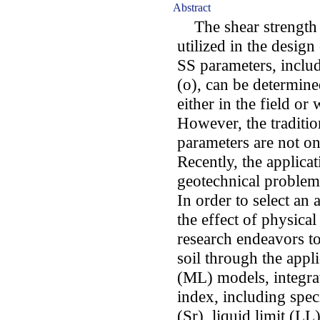
Abstract
The shear strength (S
utilized in the design
SS parameters, includ
(o), can be determin
either in the field or
However, the traditi
parameters are not on
Recently, the applica
geotechnical problems
In order to select an
the effect of physical
research endeavors to
soil through the appl
(ML) models, integrat
index, including spec
(Sr), liquid limit (LL