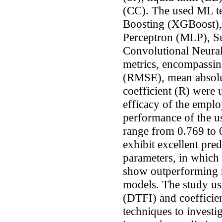
(CC). The used ML t
Boosting (XGBoost),
Perceptron (MLP), S
Convolutional Neura
metrics, encompassin
(RMSE), mean absolu
coefficient (R) were 
efficacy of the empl
performance of the 
range from 0.769 to 
exhibit excellent pred
parameters, in whic
show outperforming r
models. The study use
(DTFI) and coefficie
techniques to investi