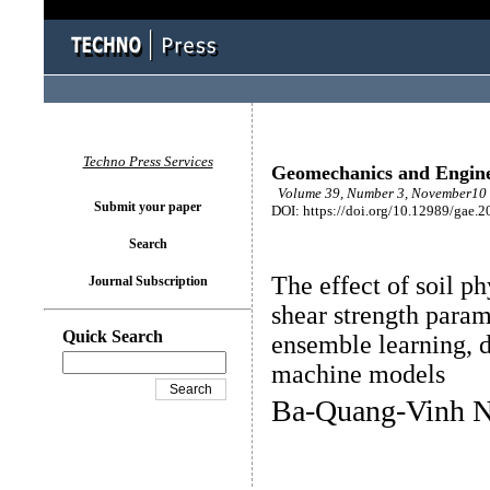
Techno Press Services
Geomechanics and Engin
Volume 39, Number 3, November10 
Submit your paper
DOI: https://doi.org/10.12989/gae.2
Search
The effect of soil ph
Journal Subscription
shear strength para
Quick Search
ensemble learning, d
machine models
Ba-Quang-Vinh N