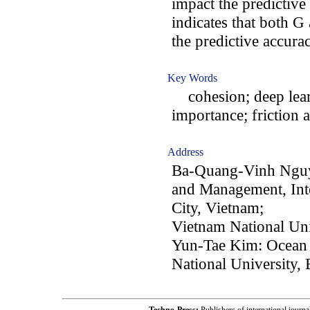
impact the predictive
indicates that both G
the predictive accura
Key Words
cohesion; deep learn
importance; friction 
Address
Ba-Quang-Vinh Nguye
and Management, Inte
City, Vietnam;
Vietnam National Uni
Yun-Tae Kim: Ocean
National University,