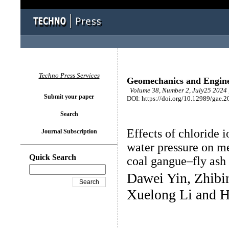
Techno Press Services
Geomechanics and Engin
Volume 38, Number 2, July25 2024 
Submit your paper
DOI: https://doi.org/10.12989/gae.2
Search
Effects of chloride i
Journal Subscription
water pressure on m
Quick Search
coal gangue–fly ash 
Dawei Yin, Zhibi
Xuelong Li and 