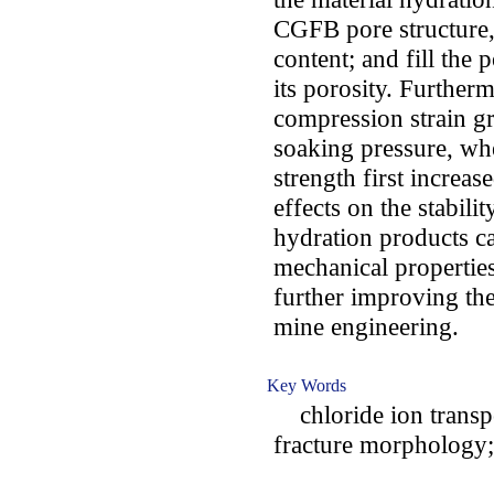
CGFB pore structure, 
content; and fill the 
its porosity. Furthe
compression strain gr
soaking pressure, wh
strength first increa
effects on the stabil
hydration products c
mechanical properties
further improving th
mine engineering.
Key Words
chloride ion transpo
fracture morphology; 