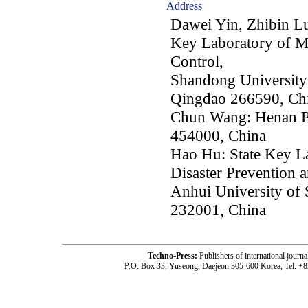
Address
Dawei Yin, Zhibin Lu
Key Laboratory of Mi
Control,
Shandong University
Qingdao 266590, Ch
Chun Wang: Henan Po
454000, China
Hao Hu: State Key L
Disaster Prevention 
Anhui University of
232001, China
Techno-Press:
Publishers of international jou
P.O. Box 33, Yuseong, Daejeon 305-600 Korea, Tel: +