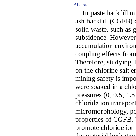
Abstract
In paste backfill m
ash backfill (CGFB) c
solid waste, such as 
subsidence. However,
accumulation environ
coupling effects from
Therefore, studying t
on the chlorine salt 
mining safety is impo
were soaked in a chlor
pressures (0, 0.5, 1.5
chloride ion transport
micromorphology, por
properties of CGFB. 
promote chloride ion 
the material hydratio