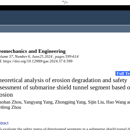
"/>
omechanics and Engineering
lume 37, Number 6, June25 2024 , pages 599-614
: https://doi.org/10.12989/gae.2024.37.6.599
Full T
eoretical analysis of erosion degradation and safety
sessment of submarine shield tunnel segment based 
osion
aohan Zhou, Yangyang Yang, Zhongping Yang, Sijin Liu, Hao Wang a
ifeng Zhou
tract
evaluate the safety status of deteriorated segments in a submarine shield tunnel d