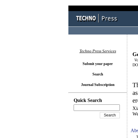
Techno Press Services
Ge
Vo
Submit your paper
DOI
Search
Th
Journal Subscription
as
er
Quick Search
Xi
We
Abs
To 