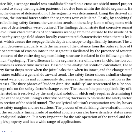
vice life, a seepage model was established based on a cross-sea shield tunnel projec
 used to study the migration patterns of erosive ions within the shield segments. B
s, the degree of deterioration of the segments was determined. Using the derived an
ution, the internal forces within the segments were calculated. Lastly, by applying 
 calculating safety factors, the variation trends in the safety factors of segments with
rees of deterioration were obtained. The findings demonstrate that corrosive seawat
 evolution characteristics of continuous seepage from the outside to the inside of th
 nearby seepage field shows locally concentrated characteristics when there is leak
nt, which causes the seepage field's depth and scope to significantly increase. The c
tent decreases gradually with the increase of the distance from the outer surface of 
 penetration of erosion ions in the segment is facilitated by the presence of water p
 content of the entire ring segment lining structure is related in the following order:
nch < springing. The difference in the segment's rate of increase in chlorine ion co
reases as service time increases. Based on the analytical solution calculation, the s
ety factor drops more when the joint leaks than when its intact, and the change rate
 states exhibits a general downward trend. The safety factor shows a similar change 
ferent water depths and continuously decreases at the same segment position as the
reases. The three phases of "sudden drop-rise-stability" are represented by a "spoo
nge rule on the safety factor's change curve. The issue of the poor applicability of i
lier studies is resolved by the analytical solution, which only requires determining 
ree of the segment lining's effective bearing thickness to calculate the safety factor
ss-section of the shield tunnel. The analytical solution's computation results, howe
e safety margins and are cautious. The process of establishing the evaluation mode
t the secondary lining made of molded concrete can also have its safety status asse
 analytical solution. It is very important for the safe operation of the tunnel and the 
ple's property and has a wide range of applications.