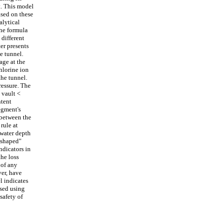
t. This model
ased on these
alytical
the formula
 different
er presents
e tunnel.
age at the
hlorine ion
the tunnel.
ressure. The
 vault <
ntent
egment's
 between the
rule at
 water depth
n-shaped"
ndicators in
the loss
 of any
ver, have
l indicates
ssed using
safety of