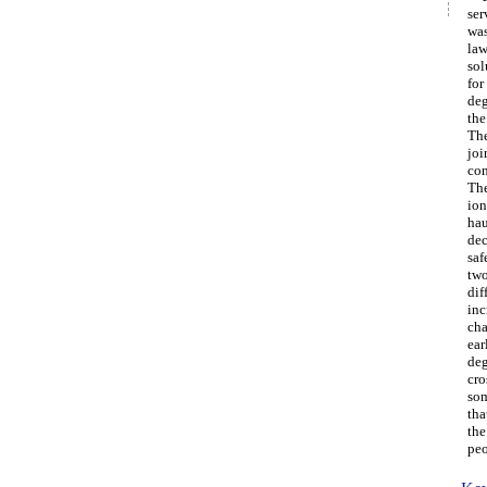
ser
was
law
sol
for
deg
the
The
joi
con
The
ion
hau
dec
saf
two
dif
inc
cha
ear
deg
cro
som
tha
the
peo