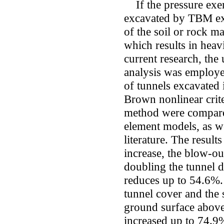
If the pressure exert
excavated by TBM exce
of the soil or rock ma
which results in heav
current research, the
analysis was employed
of tunnels excavated
Brown nonlinear crite
method were compared
element models, as we
literature. The resul
increase, the blow-ou
doubling the tunnel d
reduces up to 54.6%. 
tunnel cover and the 
ground surface above
increased up to 74.9