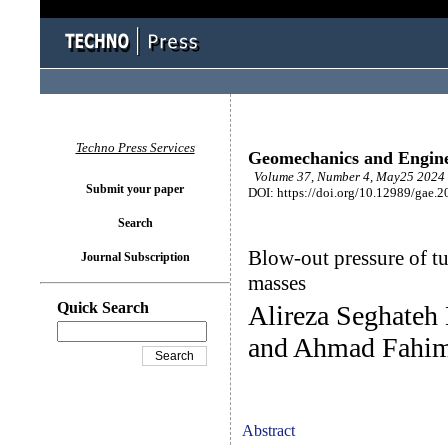
Techno Press Services
Geomechanics and Engin
Volume 37, Number 4, May25 2024 
Submit your paper
DOI: https://doi.org/10.12989/gae.2
Search
Blow-out pressure of t
Journal Subscription
masses
Quick Search
Alireza Seghateh
and Ahmad Fahim
Abstract