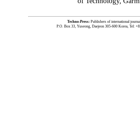
of Technology, Garms
Techno-Press:
Publishers of international jou
P.O. Box 33, Yuseong, Daejeon 305-600 Korea, Tel: +