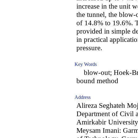
increase in the unit 
the tunnel, the blow-
of 14.8% to 19.6%. Th
provided in simple de
in practical applicati
pressure.
Key Words
blow-out; Hoek-Brow
bound method
Address
Alireza Seghateh Mo
Department of Civil 
Amirkabir University
Meysam Imani: Garms