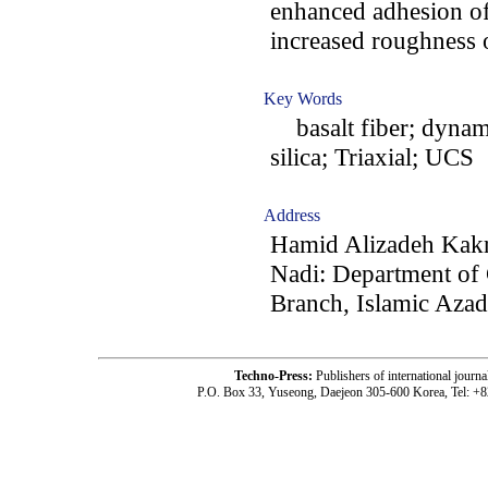
enhanced adhesion of 
increased roughness o
Key Words
basalt fiber; dynami
silica; Triaxial; UCS
Address
Hamid Alizadeh Kak
Nadi: Department of 
Branch, Islamic Azad
Techno-Press:
Publishers of international jou
P.O. Box 33, Yuseong, Daejeon 305-600 Korea, Tel: +