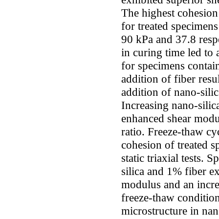
The highest cohesion
for treated specimens
90 kPa and 37.8 respe
in curing time led to
for specimens contain
addition of fiber resu
addition of nano-silic
Increasing nano-silic
enhanced shear modu
ratio. Freeze-thaw cy
cohesion of treated s
static triaxial tests.
silica and 1% fiber e
modulus and an incre
freeze-thaw conditio
microstructure in nan