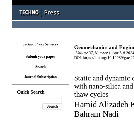
Techno Press Services
Geomechanics and Engin
Volume 37, Number 1, April10 2024
Submit your paper
DOI: https://doi.org/10.12989/gae.2
Search
Static and dynamic ch
Journal Subscription
with nano-silica and 
Quick Search
thaw cycles
Hamid Alizadeh 
Bahram Nadi