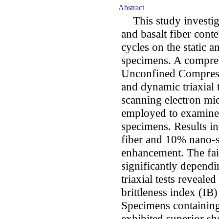
Abstract
This study investigat
and basalt fiber cont
cycles on the static 
specimens. A comprehe
Unconfined Compressi
and dynamic triaxial 
scanning electron mi
employed to examine 
specimens. Results in
fiber and 10% nano-si
enhancement. The fai
significantly dependin
triaxial tests reveale
brittleness index (IB)
Specimens containing
exhibited superior s