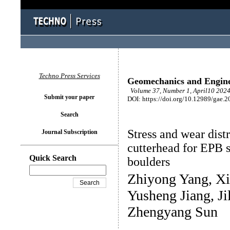
Techno Press Services
Geomechanics and Engin
Volume 37, Number 1, April10 2024
Submit your paper
DOI: https://doi.org/10.12989/gae.2
Search
Stress and wear distr
Journal Subscription
cutterhead for EPB s
Quick Search
boulders
Zhiyong Yang, X
Yusheng Jiang, J
Zhengyang Sun