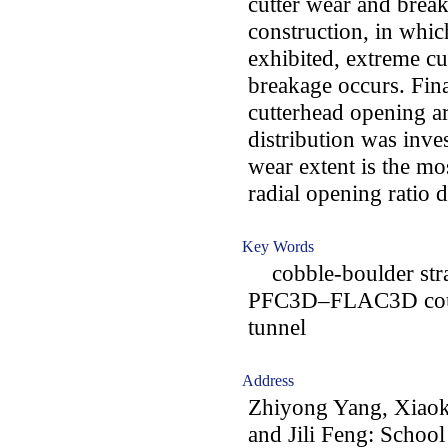
cutter wear and breaka
construction, in whic
exhibited, extreme cu
breakage occurs. Fina
cutterhead opening ar
distribution was inves
wear extent is the mo
radial opening ratio 
Key Words
cobble-boulder stratu
PFC3D–FLAC3D coupli
tunnel
Address
Zhiyong Yang, Xiaok
and Jili Feng: School