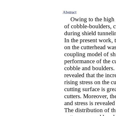
Abstract
Owing to the high st
of cobble-boulders, 
during shield tunneli
In the present work, t
on the cutterhead 
coupling model of shi
performance of the c
cobble and boulders. 
revealed that the incr
rising stress on the cu
cutting surface is gre
cutters. Moreover, th
and stress is reveale
The distribution of th