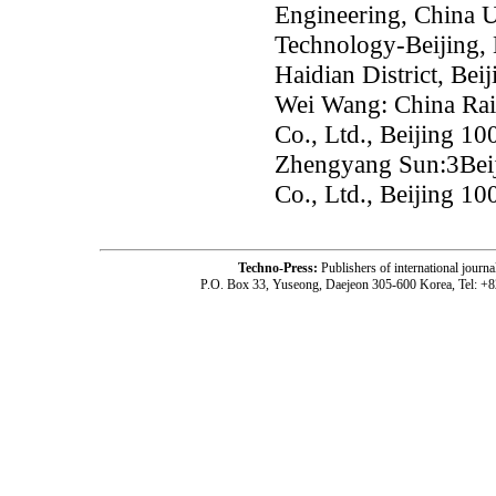
Engineering, China U
Technology-Beijing,
Haidian District, Bei
Wei Wang: China Rai
Co., Ltd., Beijing 1
Zhengyang Sun:3Beij
Co., Ltd., Beijing 1
Techno-Press:
Publishers of international jou
P.O. Box 33, Yuseong, Daejeon 305-600 Korea, Tel: +