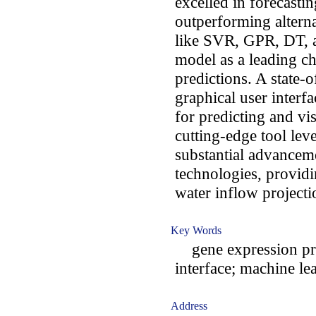
excelled in forecasti
outperforming altern
like SVR, GPR, DT, 
model as a leading ch
predictions. A state-
graphical user interf
for predicting and vi
cutting-edge tool le
substantial advanceme
technologies, providi
water inflow projecti
Key Words
gene expression pro
interface; machine le
Address