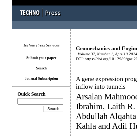
Techno Press Services
Geomechanics and Engin
Volume 37, Number 1, April10 2024
Submit your paper
DOI: https://doi.org/10.12989/gae.2
Search
A gene expression prog
Journal Subscription
inflow into tunnels
Quick Search
Arsalan Mahmoo
Ibrahim, Laith R.
Abdullah Alqahta
Kahla and Adil 