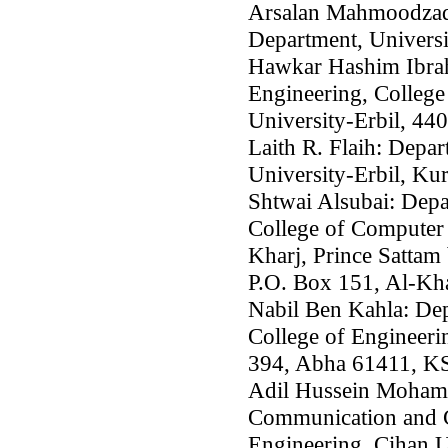
Arsalan Mahmoodzade
Department, Universi
Hawkar Hashim Ibrah
Engineering, College
University-Erbil, 440
Laith R. Flaih: Depa
University-Erbil, Kur
Shtwai Alsubai: Depa
College of Computer 
Kharj, Prince Sattam 
P.O. Box 151, Al-Kha
Nabil Ben Kahla: Dep
College of Engineeri
394, Abha 61411, K
Adil Hussein Moham
Communication and C
Engineering, Cihan U