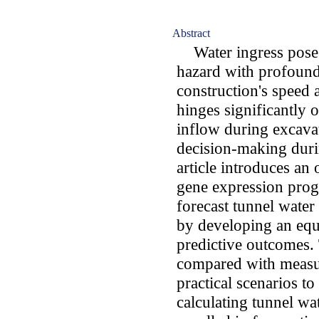
Abstract
Water ingress poses
hazard with profound
construction's speed 
hinges significantly 
inflow during excavati
decision-making duri
article introduces a
gene expression pro
forecast tunnel wate
by developing an equa
predictive outcomes.
compared with measur
practical scenarios to 
calculating tunnel w