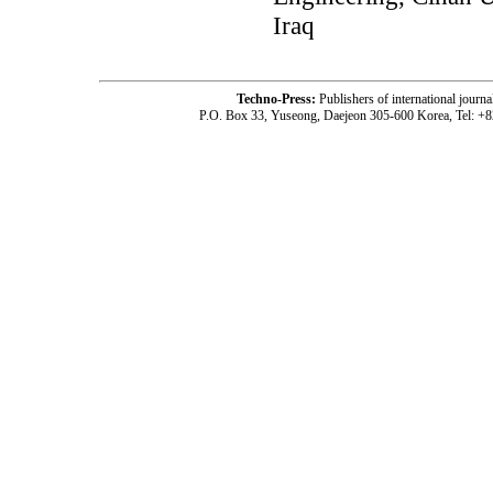
Iraq
Techno-Press:
Publishers of international jou
P.O. Box 33, Yuseong, Daejeon 305-600 Korea, Tel: +