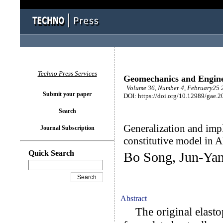
Techno Press Services
Geomechanics and Engin
Volume 36, Number 4, February25 2
Submit your paper
DOI: https://doi.org/10.12989/gae.2
Search
Generalization and imp
Journal Subscription
constitutive model i
Quick Search
Bo Song, Jun-Yan
Abstract
The original elastop