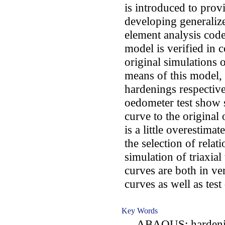
is introduced to prov
developing generaliz
element analysis c
model is verified in c
original simulations o
means of this model,
hardenings respective
oedometer test show 
curve to the original
is a little overestim
the selection of relat
simulation of triaxial 
curves are both in ve
curves as well as test 
Key Words
ABAQUS; hardening s