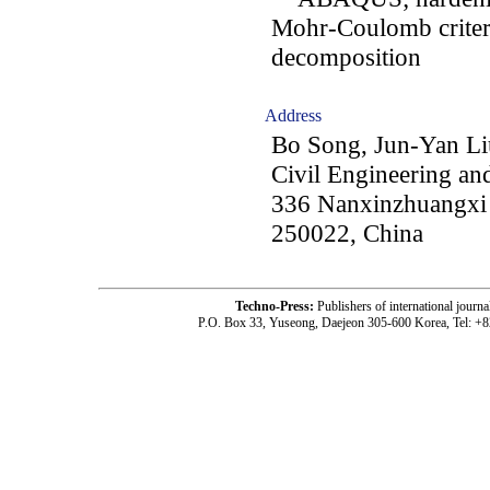
Mohr-Coulomb criterio
decomposition
Address
Bo Song, Jun-Yan Li
Civil Engineering and
336 Nanxinzhuangxi R
250022, China
Techno-Press:
Publishers of international jou
P.O. Box 33, Yuseong, Daejeon 305-600 Korea, Tel: +