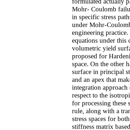
formulated actually 
Mohr- Coulomb failur
in specific stress pat
under Mohr-Coulomb c
engineering practice. 
equations under this 
volumetric yield surf
proposed for Hardenin
space. On the other 
surface in principal 
and an apex that make
integration approach 
respect to the isotrop
for processing these 
rule, along with a t
stress spaces for both
stiffness matrix bas