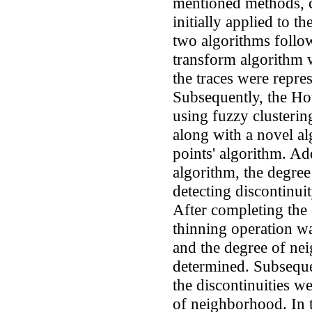
mentioned methods, 
initially applied to t
two algorithms follo
transform algorithm w
the traces were repre
Subsequently, the Ho
using fuzzy clusterin
along with a novel al
points' algorithm. Ad
algorithm, the degree
detecting discontinuit
After completing the
thinning operation w
and the degree of ne
determined. Subseque
the discontinuities w
of neighborhood. In t