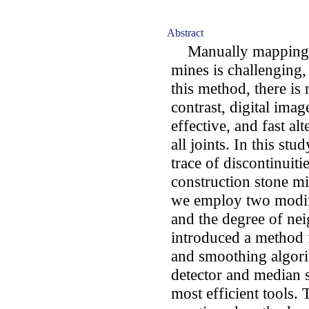
Abstract
Manually mapping fr
mines is challenging
this method, there is 
contrast, digital imag
effective, and fast al
all joints. In this st
trace of discontinuit
construction stone mi
we employ two modif
and the degree of nei
introduced a method f
and smoothing algori
detector and median s
most efficient tools. 