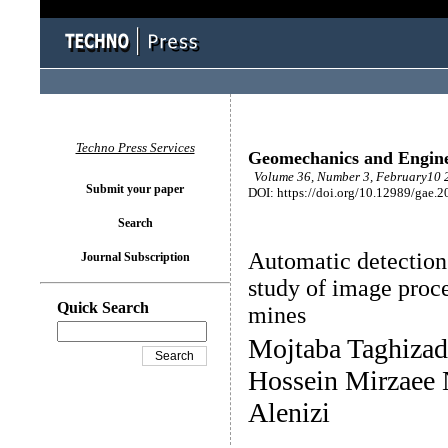
Techno Press Services
Geomechanics and Engin
Volume 36, Number 3, February10 2
Submit your paper
DOI: https://doi.org/10.12989/gae.2
Search
Automatic detection 
Journal Subscription
study of image proce
Quick Search
mines
Mojtaba Taghizad
Hossein Mirzaee 
Alenizi