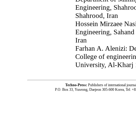
Engineering, Shahroo
Shahrood, Iran
Hossein Mirzaee Nas
Engineering, Sahand 
Iran
Farhan A. Alenizi: De
College of engineeri
University, Al-Kharj
Techno-Press:
Publishers of international jou
P.O. Box 33, Yuseong, Daejeon 305-600 Korea, Tel: +