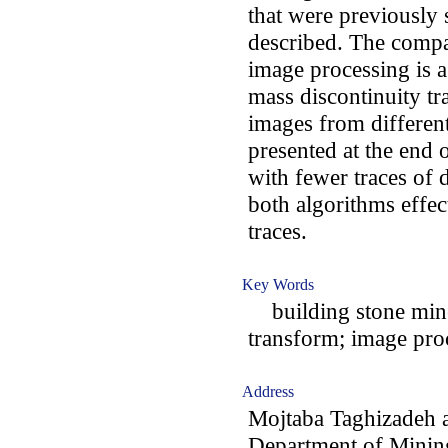
that were previously 
described. The compar
image processing is a 
mass discontinuity tr
images from differen
presented at the end o
with fewer traces of d
both algorithms effect
traces.
Key Words
building stone mine
transform; image proc
Address
Mojtaba Taghizadeh 
Department of Minin