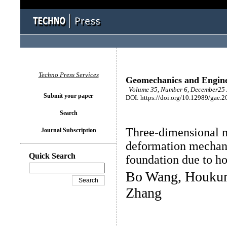
Techno Press Services
Geomechanics and Engin
Volume 35, Number 6, December25 
Submit your paper
DOI: https://doi.org/10.12989/gae.2
Search
Three-dimensional n
Journal Subscription
deformation mechani
Quick Search
foundation due to ho
Bo Wang, Houkun 
Zhang