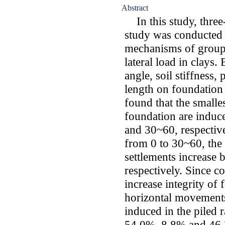
Abstract
In this study, three
study was conducted 
mechanisms of groupe
lateral load in clays. 
angle, soil stiffness, 
length on foundation 
found that the smalle
foundation are induc
and 30~60, respective
from 0 to 30~60, the
settlements increase
respectively. Since c
increase integrity of 
horizontal movement
induced in the piled 
54.0%, 8.8% and 46.3