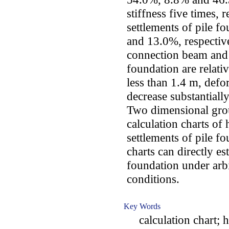
stiffness five times,
settlements of pile f
and 13.0%, respectivel
connection beam and s
foundation are relati
less than 1.4 m, defo
decrease substantially
Two dimensional gro
calculation charts o
settlements of pile f
charts can directly e
foundation under arbi
conditions.
Key Words
calculation chart; ho