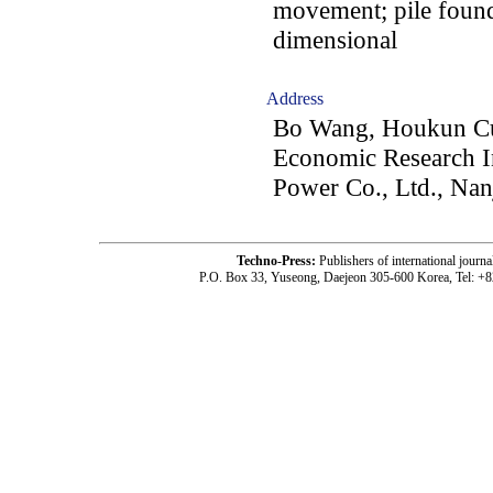
movement; pile founda
dimensional
Address
Bo Wang, Houkun Cui
Economic Research Ins
Power Co., Ltd., Na
Techno-Press:
Publishers of international jou
P.O. Box 33, Yuseong, Daejeon 305-600 Korea, Tel: +