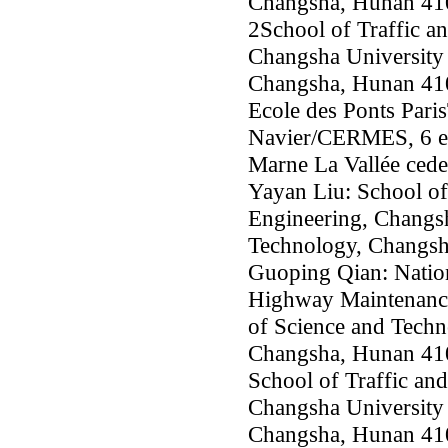
Changsha, Hunan 41
2School of Traffic a
Changsha University 
Changsha, Hunan 41
Ecole des Ponts Pari
Navier/CERMES, 6 et
Marne La Vallée cede
Yayan Liu: School of
Engineering, Changsh
Technology, Changsh
Guoping Qian: Nation
Highway Maintenance
of Science and Techn
Changsha, Hunan 41
School of Traffic an
Changsha University 
Changsha, Hunan 41