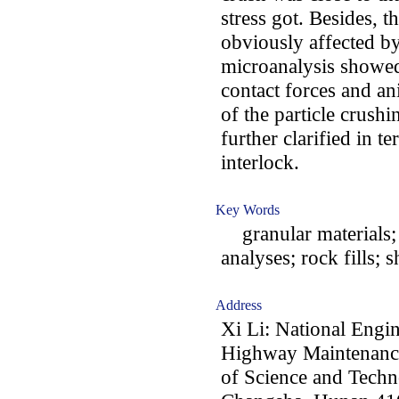
stress got. Besides, 
obviously affected by
microanalysis showed 
contact forces and a
of the particle crushi
further clarified in te
interlock.
Key Words
granular materials;
analyses; rock fills; 
Address
Xi Li: National Engi
Highway Maintenance
of Science and Techn