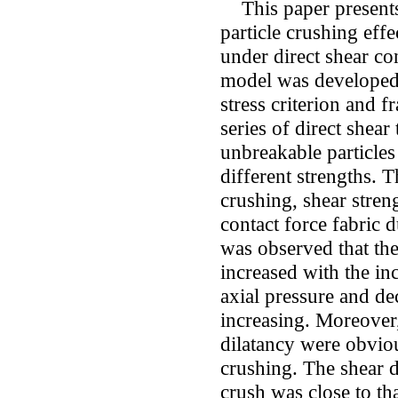
This paper presents 
particle crushing effe
under direct shear co
model was developed 
stress criterion and
series of direct shear
unbreakable particles
different strengths. T
crushing, shear stren
contact force fabric 
was observed that th
increased with the in
axial pressure and de
increasing. Moreover
dilatancy were obviou
crushing. The shear d
crush was close to th