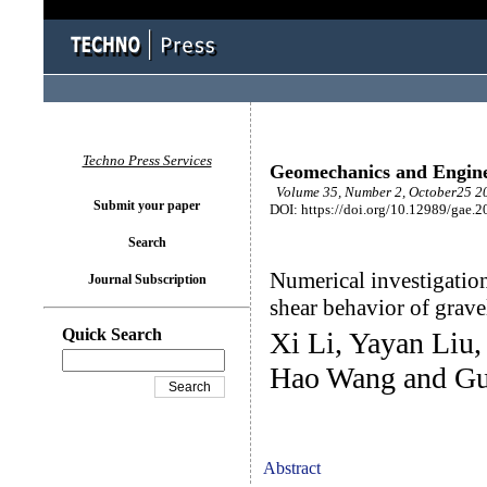
Techno Press Services
Geomechanics and Engin
Volume 35, Number 2, October25 20
Submit your paper
DOI: https://doi.org/10.12989/gae.2
Search
Numerical investigation 
Journal Subscription
shear behavior of grave
Quick Search
Xi Li, Yayan Liu
Hao Wang and Gu
Abstract