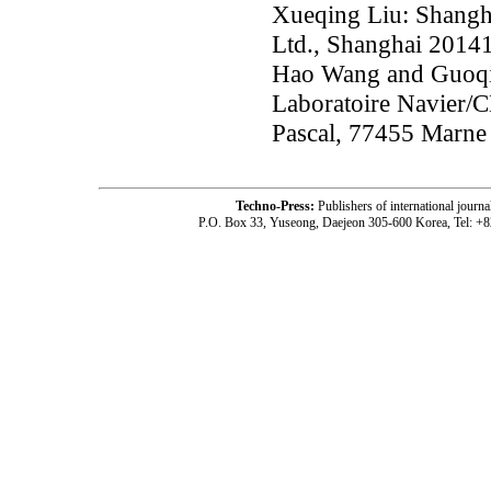
Xueqing Liu: Shangha
Ltd., Shanghai 2014
Hao Wang and Guoqin
Laboratoire Navier/
Pascal, 77455 Marne 
Techno-Press:
Publishers of international jou
P.O. Box 33, Yuseong, Daejeon 305-600 Korea, Tel: +