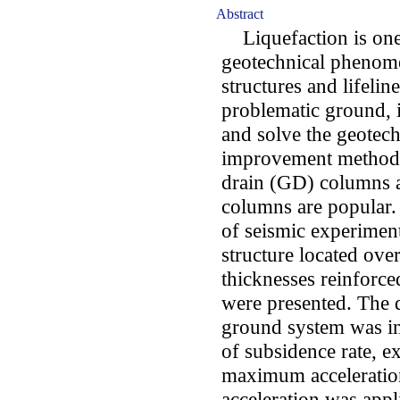
Abstract
Liquefaction is one 
geotechnical phenome
structures and lifelin
problematic ground, i
and solve the geote
improvement methods 
drain (GD) columns 
columns are popular. I
of seismic experimen
structure located ove
thicknesses reinfor
were presented. The 
ground system was in
of subsidence rate, e
maximum acceleration
acceleration was app