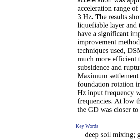
acceleration range of
3 Hz. The results sho
liquefiable layer and
have a significant imp
improvement method 
techniques used, DSM
much more efficient 
subsidence and ruptur
Maximum settlement v
foundation rotation in
Hz input frequency w
frequencies. At low t
the GD was closer to
Key Words
deep soil mixing; gr