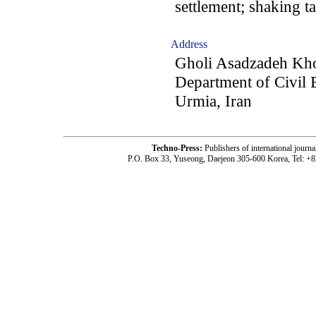
settlement; shaking t
Address
Gholi Asadzadeh Kh
Department of Civil 
Urmia, Iran
Techno-Press:
Publishers of international jou
P.O. Box 33, Yuseong, Daejeon 305-600 Korea, Tel: +