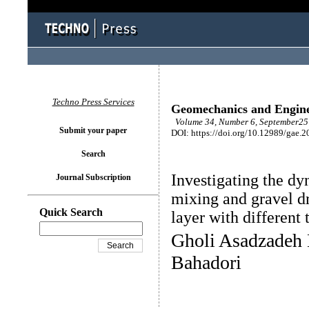
Techno Press Services
Geomechanics and Engin
Volume 34, Number 6, September25 
Submit your paper
DOI: https://doi.org/10.12989/gae.2
Search
Investigating the dy
Journal Subscription
mixing and gravel dr
Quick Search
layer with different 
Gholi Asadzadeh
Bahadori