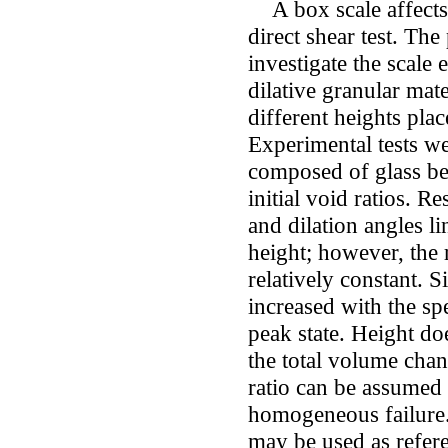
A box scale affects t
direct shear test. The
investigate the scale 
dilative granular mat
different heights pla
Experimental tests w
composed of glass be
initial void ratios. R
and dilation angles l
height; however, the 
relatively constant. Si
increased with the sp
peak state. Height doe
the total volume chan
ratio can be assumed 
homogeneous failure. 
may be used as refe