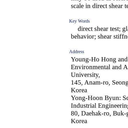
scale in direct shear t
Key Words
direct shear test; gla
behavior; shear stiffn
Address
Young-Ho Hong and J
Environmental and Ar
University,
145, Anam-ro, Seong
Korea
Yong-Hoon Byun: Sch
Industrial Engineeri
80, Daehak-ro, Buk-
Korea