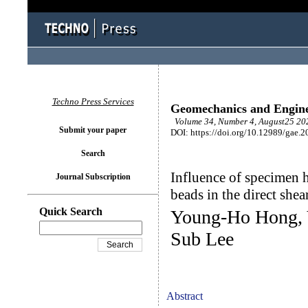
Techno Press Services
Geomechanics and Engin
Volume 34, Number 4, August25 202
Submit your paper
DOI: https://doi.org/10.12989/gae.2
Search
Influence of specimen h
Journal Subscription
beads in the direct shear
Quick Search
Young-Ho Hong, 
Sub Lee
Abstract