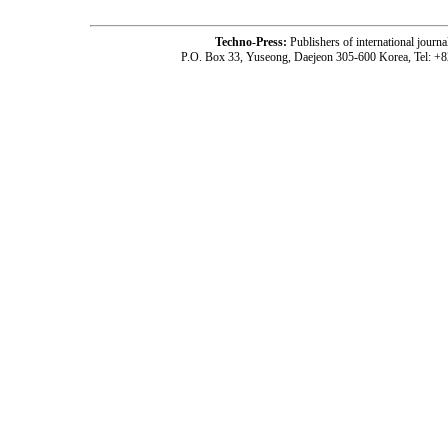
Techno-Press:
Publishers of international jou
P.O. Box 33, Yuseong, Daejeon 305-600 Korea, Tel: +