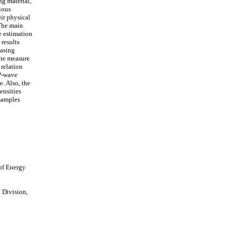
ng material,
rious
eir physical
 The main
e estimation
 results
easing
the measure
 relation
P-wave
e. Also, the
ensities
samples
of Energy
 Division,