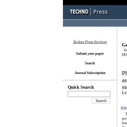
Techno Press Services
Ge
Vo
Submit your paper
DOI
Search
Ph
Journal Subscription
as
Quick Search
Me
Le
Abs
The
per
lon