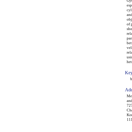
Gye
esp
cyl
and
obj
of 
sho
rel
par
bet
vel
rel
usi
het
Key
ben
Add
Me
and
727
Cha
Kor
111