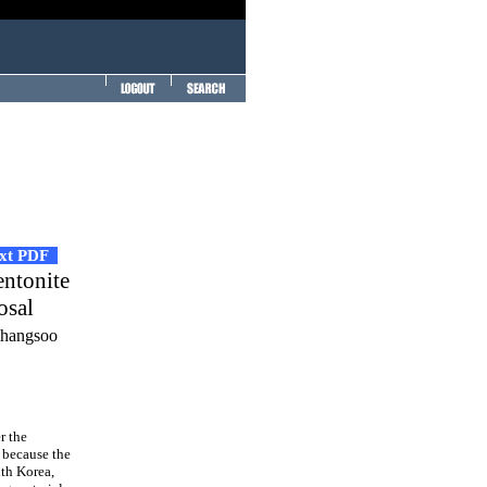
ext PDF
entonite
osal
Changsoo
r the
 because the
uth Korea,