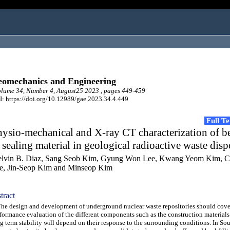
omechanics and Engineering
lume 34, Number 4, August25 2023 , pages 449-459
: https://doi.org/10.12989/gae.2023.34.4.449
Full T
ysio-mechanical and X-ray CT characterization of b
 sealing material in geological radioactive waste disp
lvin B. Diaz, Sang Seob Kim, Gyung Won Lee, Kwang Yeom Kim, 
e, Jin-Seop Kim and Minseop Kim
tract
 design and development of underground nuclear waste repositories should cove
formance evaluation of the different components such as the construction materials
g term stability will depend on their response to the surrounding conditions. In So