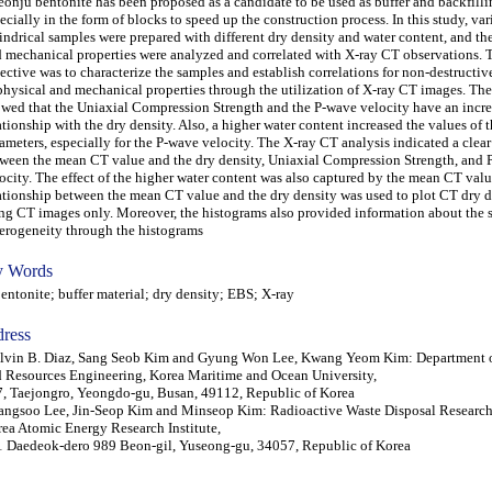
onju bentonite has been proposed as a candidate to be used as buffer and backfilli
ecially in the form of blocks to speed up the construction process. In this study, va
indrical samples were prepared with different dry density and water content, and th
 mechanical properties were analyzed and correlated with X-ray CT observations.
ective was to characterize the samples and establish correlations for non-destructiv
physical and mechanical properties through the utilization of X-ray CT images. The
wed that the Uniaxial Compression Strength and the P-wave velocity have an incr
ationship with the dry density. Also, a higher water content increased the values of 
ameters, especially for the P-wave velocity. The X-ray CT analysis indicated a clear
ween the mean CT value and the dry density, Uniaxial Compression Strength, and 
ocity. The effect of the higher water content was also captured by the mean CT valu
ationship between the mean CT value and the dry density was used to plot CT dry d
ng CT images only. Moreover, the histograms also provided information about the 
erogeneity through the histograms
 Words
tonite; buffer material; dry density; EBS; X-ray
ress
lvin B. Diaz, Sang Seob Kim and Gyung Won Lee, Kwang Yeom Kim: Department 
 Resources Engineering, Korea Maritime and Ocean University,
, Taejongro, Yeongdo-gu, Busan, 49112, Republic of Korea
ngsoo Lee, Jin-Seop Kim and Minseop Kim: Radioactive Waste Disposal Research
ea Atomic Energy Research Institute,
 Daedeok-dero 989 Beon-gil, Yuseong-gu, 34057, Republic of Korea