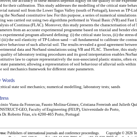
eover, the accuracy of these models depends highly on the quality of the experime
d for their calibration. This study addresses the modelling of the critical state beha
uvial natural soil from the Lower Tagus Valley (south of Portugal), known as TP-Li
ng the NorSand constitutive law. For this purpose, a series of numerical simulations
ting was carried out using two algorithms performed in Visual Basic (VB) and Fast
lysis of Continua (FLAC). Moreover, this study presents the characterisation of o
ameters from an accurate experimental programme based on triaxial and bender ele
s experimental program allowed defining: (i) the critical state locus, (ii) the stress-d
 (iii) the soil elasticity of TP-Lisbon sand —all fundamental to calibrate the contra
ative behaviour of such alluvial soil. The results revealed a good agreement betwee
erimental data and NorSand simulations using VB and FLAC. Therefore, this study
 quality of laboratory testing procedures and its good interpretation enables NorSa
stitutive law to capture representatively the non-associated plastic strains, often e
 state parameter, allowing a representation of soil behaviour of alluvial soils within 
te soil mechanics framework for different state parameters.
 Words
tical state soil mechanics; numerical modelling; laboratory tests; sands
ress
ónio Viana da Fonsecaa, Fausto Molina-Gómez, Cristiana Ferreirab and Julieth Qui
NSTRUCT-GEO, Faculty of Engineering (FEUP), Universidade do Porto,
 Dr. Roberto Frias, s/n 4200-465 Porto, Portugal
ress:
Publishers of international journals and conference proceedings. Copyright © 2026 T