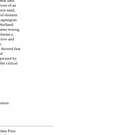
ntal data
viour of an
sbon sand,
 of element
 Lagrangian
f NorSand
ment testing.
ilatancy,
ctive and
n
 showed that
nd
xpressed by
the critical
ntero:
echno Press