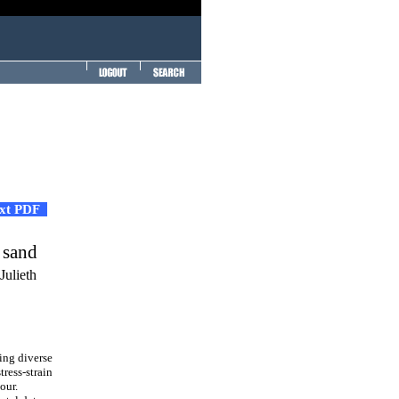
ext PDF
:
 sand
Julieth
ing diverse
tress-strain
our.