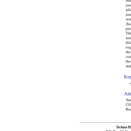
Mor
use
all
usi
tes
Ana
par
Thi
and
dil
exp
the
con
the
sta
Key
cri
Add
Ant
CO
Rua
Techno-P