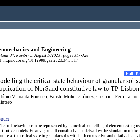
omechanics and Engineering
lume 34, Number 3, August 102023 , pages 317-328
: https://doi.org/10.12989/gae.2023.34.3.317
Full T
delling the critical state behaviour of granular soils
plication of NorSand constitutive law to TP-Lisbon
tónio Viana da Fonseca, Fausto Molina-Gómez, Cristiana Ferreira and 
intero
tract
 soil behaviour can be represented by numerical modelling of element testing us
stitutive models. However, not all constitutive models allow the simulation of the s
ponse at the critical state in granular soils with both contractive and dilative behavi