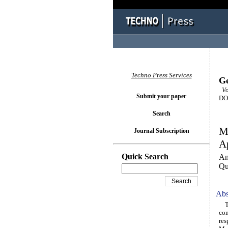
Techno Press Services
Ge
Vo
Submit your paper
DOI
Search
Mo
Journal Subscription
Ap
Quick Search
An
Qu
Abs
The
con
res